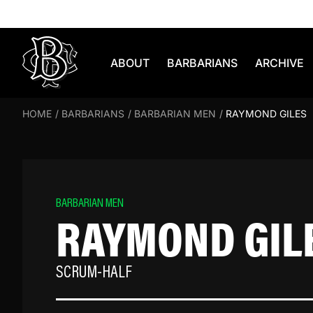
Skip to content
ABOUT
BARBARIANS
ARCHIVE
HOME
/
BARBARIANS
/
BARBARIAN MEN
/
RAYMOND GILES
BARBARIAN MEN
RAYMOND GIL
SCRUM-HALF