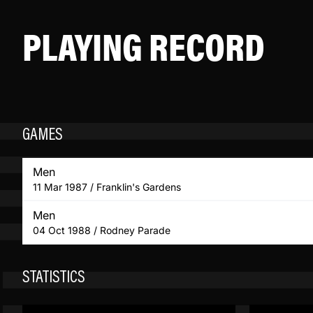
PLAYING RECORD
GAMES
Men
11 Mar 1987 / Franklin's Gardens
Men
04 Oct 1988 / Rodney Parade
STATISTICS