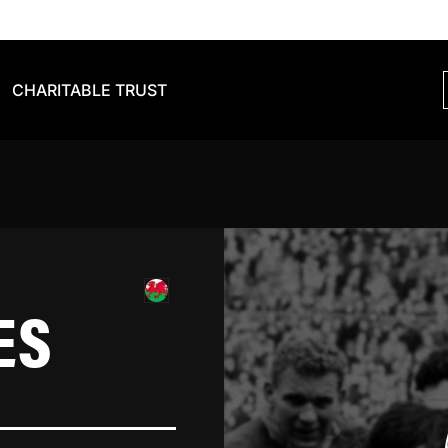
CHARITABLE TRUST
ES