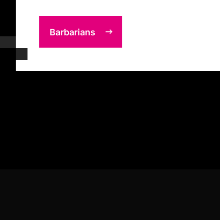
Barbarians