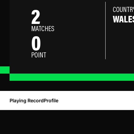
2
COUNTR
WALE
MATCHES
0
POINT
Playing Record
Profile