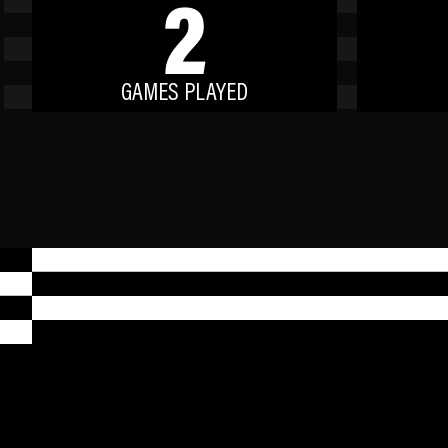
2
GAMES PLAYED