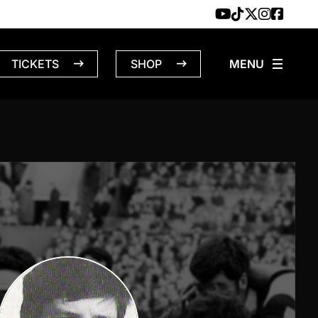
TICKETS
SHOP