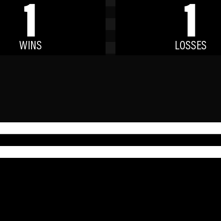
1
1
WINS
LOSSES