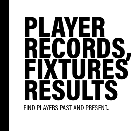
PLAYER
RECORDS
FIXTURES
RESULTS
FIND PLAYERS PAST AND PRESENT...