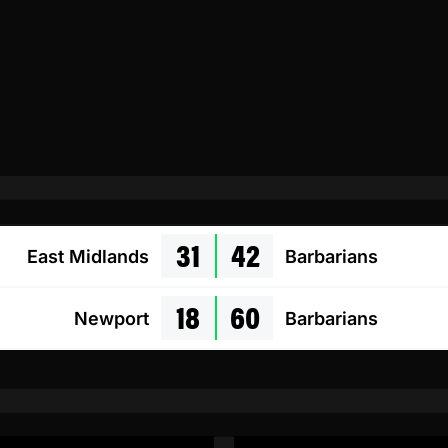
31
42
East Midlands
Barbarians
18
60
Newport
Barbarians