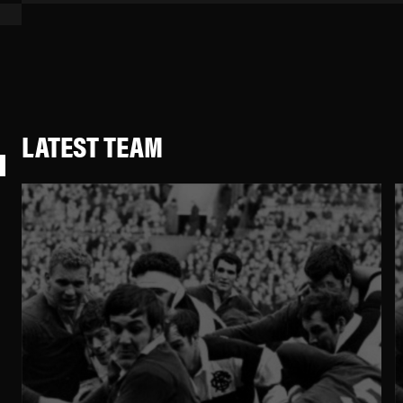
LATEST TEAM