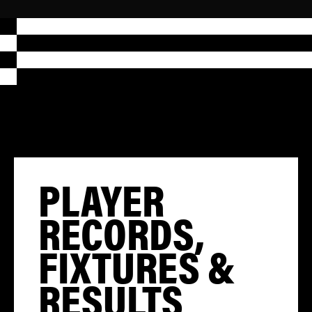
PLAYER
RECORDS,
FIXTURES &
RESULTS