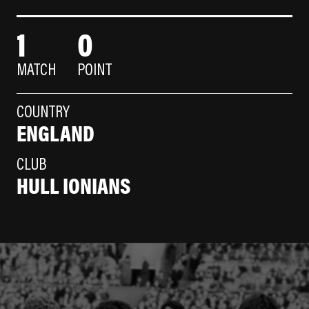
1
0
MATCH
POINT
COUNTRY
ENGLAND
CLUB
HULL IONIANS