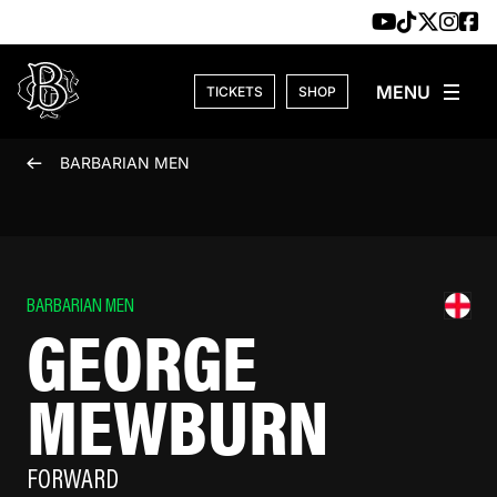
Skip to content
TICKETS
SHOP
BARBARIAN MEN
BARBARIAN MEN
GEORGE
MEWBURN
FORWARD