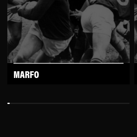
MARFO