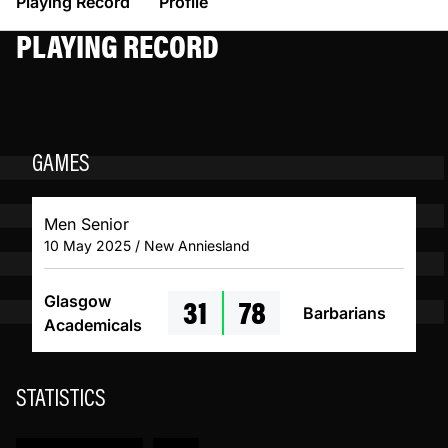
Playing Record
Profile
PLAYING RECORD
GAMES
Men Senior
10 May 2025 / New Anniesland
31
78
Glasgow
Barbarians
Academicals
STATISTICS