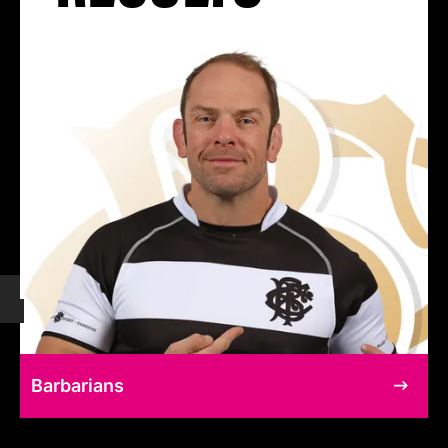
Barbarians