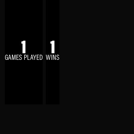
1
1
GAMES PLAYED
WINS