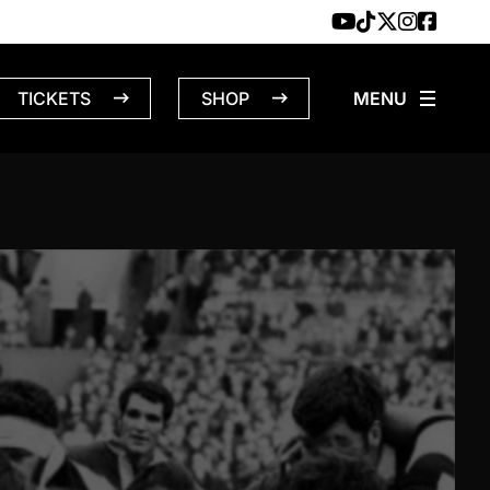
TICKETS
SHOP