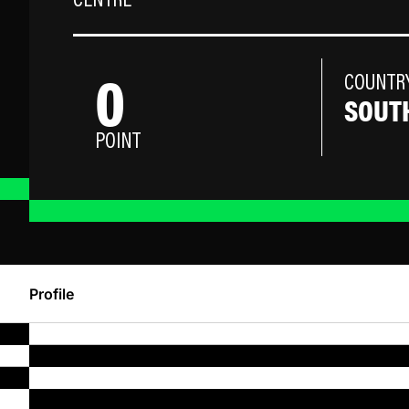
CENTRE
0
COUNTR
SOUTH
POINT
Profile