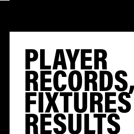
PLAYER
RECORDS
FIXTURES
RESULTS