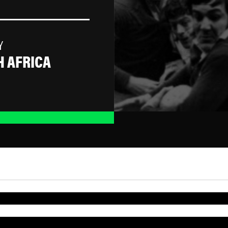
Y
 AFRICA