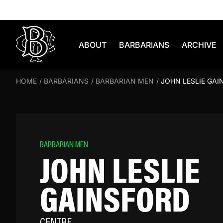
Skip to content
ABOUT
BARBARIANS
ARCHIVE
HOME
/
BARBARIANS
/
BARBARIAN MEN
/
JOHN LESLIE GAI
BARBARIAN MEN
JOHN LESLIE
GAINSFORD