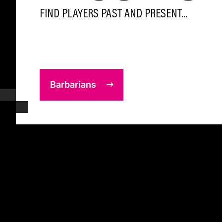
FIND PLAYERS PAST AND PRESENT...
Barbarians