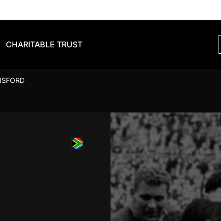
CHARITABLE TRUST
NSFORD