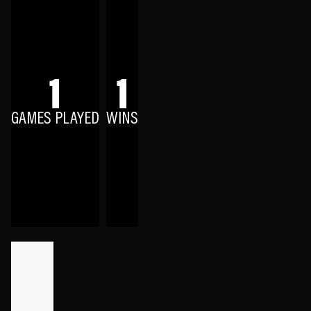
1
1
GAMES PLAYED
WINS