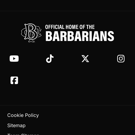
Cookie Policy
Sitemap