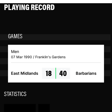
PLAYING RECORD
GAMES
Men
07 Mar 1990 / Franklin's Gardens
18
40
East Midlands
Barbarians
STATISTICS