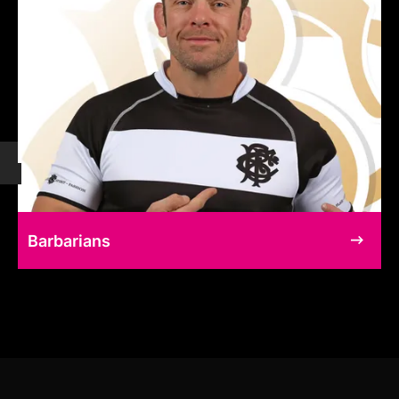
Barbarians