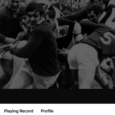
Playing Record
Profile