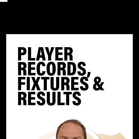
PLAYER
RECORDS,
FIXTURES &
RESULTS