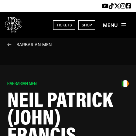
Skip to content
TICKETS
SHOP
BARBARIAN MEN
BARBARIAN MEN
NEIL PATRICK
(JOHN)
FRANCIS