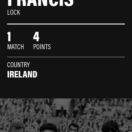
LOCK
1
4
MATCH
POINTS
COUNTRY
IRELAND