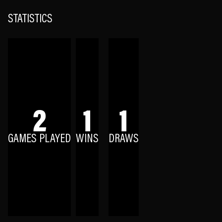
STATISTICS
2
1
1
GAMES PLAYED
WINS
DRAWS