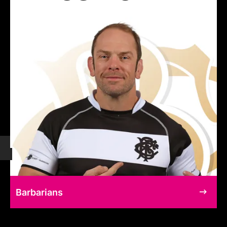
Barbarians