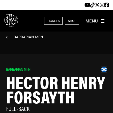
Skip to content
TICKETS
SHOP
BARBARIAN MEN
BARBARIAN MEN
HECTOR HENRY
FORSAYTH
FULL-BACK