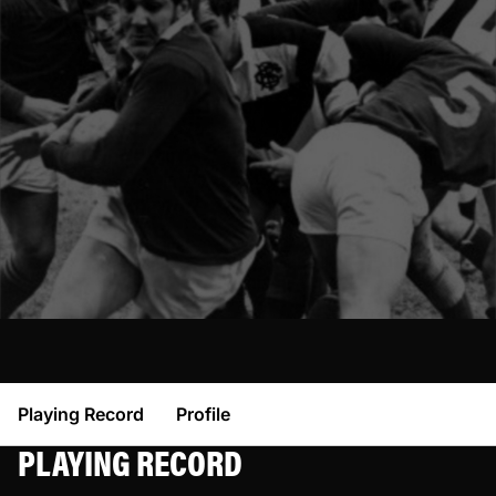
Playing Record
Profile
PLAYING RECORD