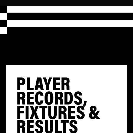
PLAYER
RECORDS,
FIXTURES &
RESULTS