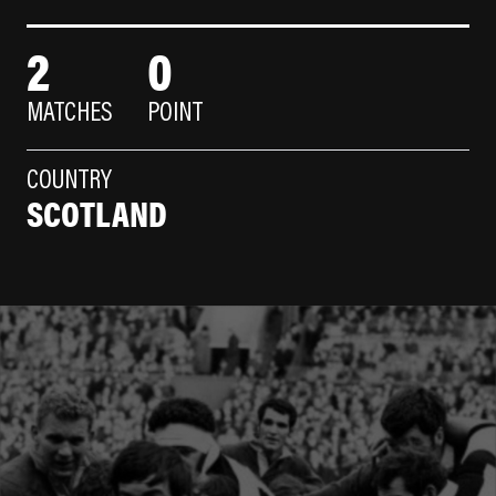
2
0
MATCHES
POINT
COUNTRY
SCOTLAND