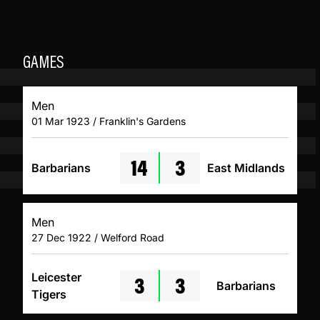
GAMES
Men
01 Mar 1923 / Franklin's Gardens
14
3
Barbarians
East Midlands
Men
27 Dec 1922 / Welford Road
3
3
Leicester
Barbarians
Tigers