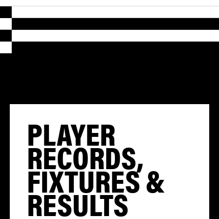
PLAYER
RECORDS,
FIXTURES &
RESULTS