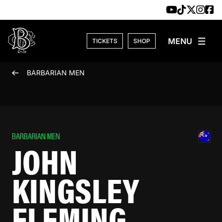
Skip to content
TICKETS
SHOP
BARBARIAN MEN
BARBARIAN MEN
JOHN
KINGSLEY
FLEMING