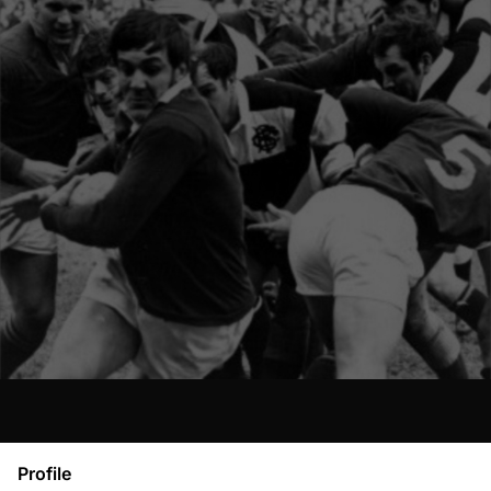
Profile