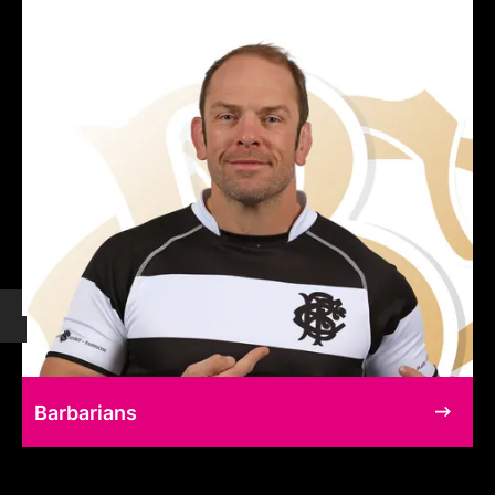
Barbarians