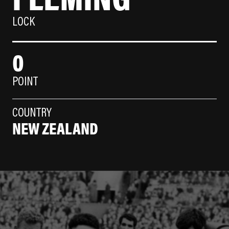
LOCK
0
POINT
COUNTRY
NEW ZEALAND