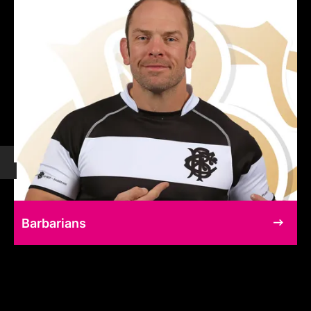
Barbarians