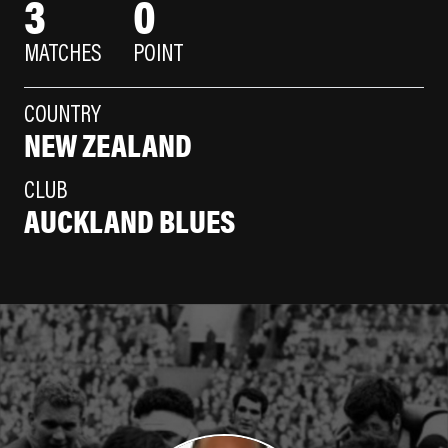
3
0
MATCHES
POINT
COUNTRY
NEW ZEALAND
CLUB
AUCKLAND BLUES