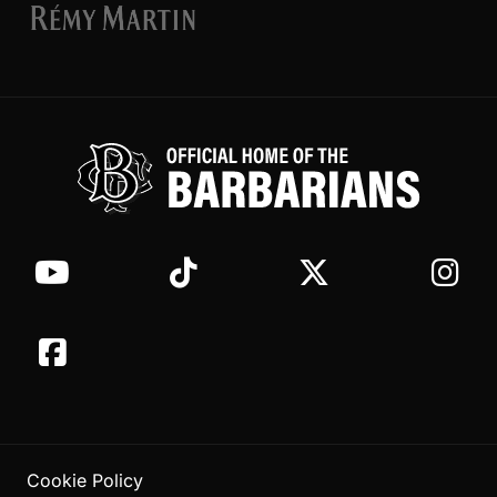
Cookie Policy