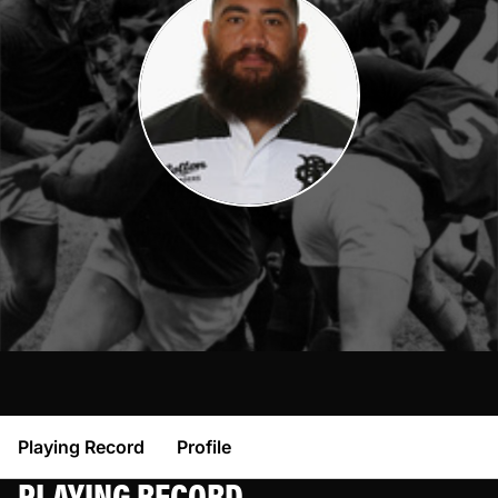
Playing Record
Profile
PLAYING RECORD