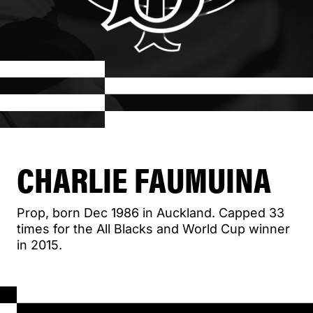
CHARLIE FAUMUINA
Prop, born Dec 1986 in Auckland. Capped 33
times for the All Blacks and World Cup winner
in 2015.