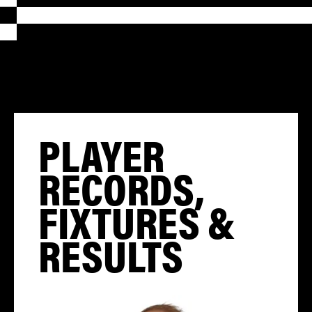
PLAYER
RECORDS,
FIXTURES &
RESULTS