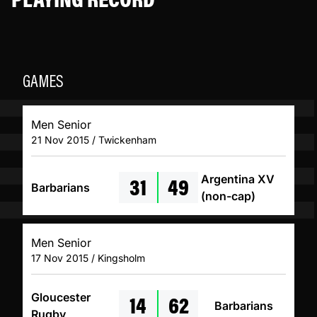
GAMES
Men Senior
21 Nov 2015 / Twickenham
31
49
Argentina XV
Barbarians
(non-cap)
Men Senior
17 Nov 2015 / Kingsholm
14
62
Gloucester
Barbarians
Rugby