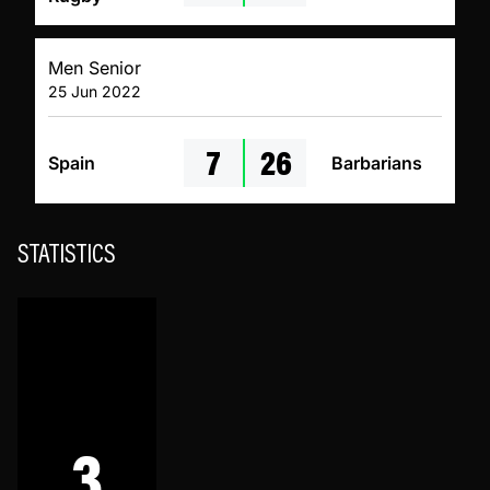
Men Senior
25 Jun 2022
7
26
Spain
Barbarians
STATISTICS
3