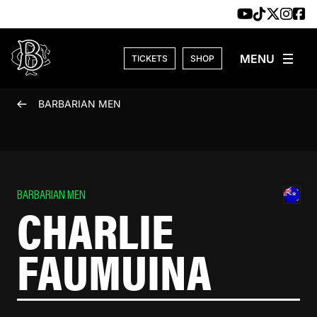
Skip to content
TICKETS
SHOP
BARBARIAN MEN
BARBARIAN MEN
CHARLIE
FAUMUINA