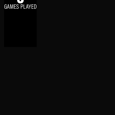
GAMES PLAYED