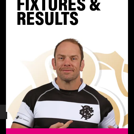
FIXTURES &
RESULTS