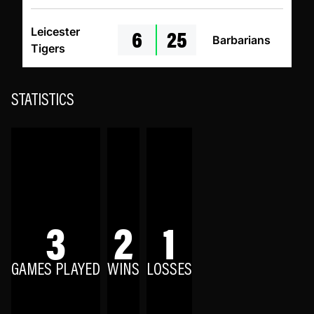
6
25
Leicester
Barbarians
Tigers
STATISTICS
3
2
1
GAMES PLAYED
WINS
LOSSES