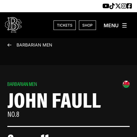
Skip to content
TICKETS
SHOP
BARBARIAN MEN
BARBARIAN MEN
JOHN FAULL
NO.8