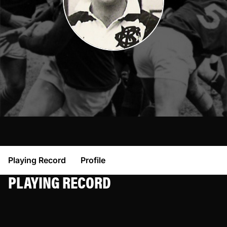
Playing Record
Profile
PLAYING RECORD