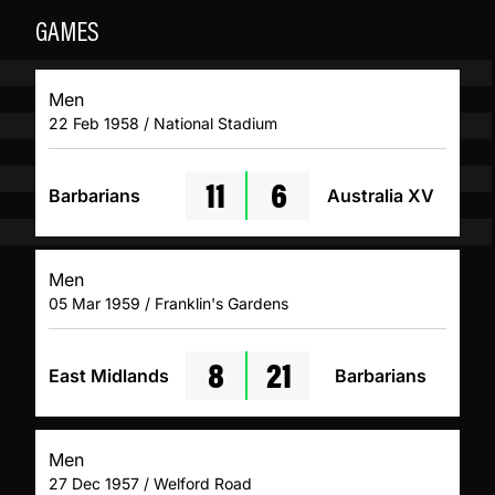
GAMES
Men
22 Feb 1958 / National Stadium
11
6
Barbarians
Australia XV
Men
05 Mar 1959 / Franklin's Gardens
8
21
East Midlands
Barbarians
Men
27 Dec 1957 / Welford Road