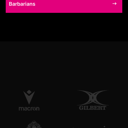
Barbarians