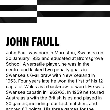
JOHN FAULL
John Faull was born in Morriston, Swansea on
30 January 1933 and educated at Bromsgrove
School. A versatile player, he was in the
centre and kicked two penalty goals in
Swansea's 6-all draw with New Zealand in
1953. Four years late he won the first of his 12
caps for Wales as a back-row forward. He was
Swansea capatin in 1962/63. In 1959 he toured
Australasia with the British Isles and played in
20 games, including four test matches, and
scored 60 points. His three games for the