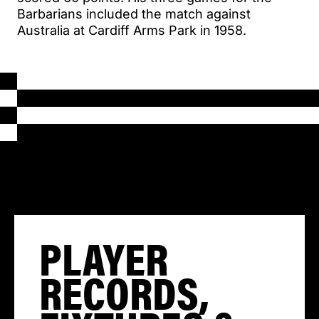
Barbarians included the match against
Australia at Cardiff Arms Park in 1958.
PLAYER
RECORDS,