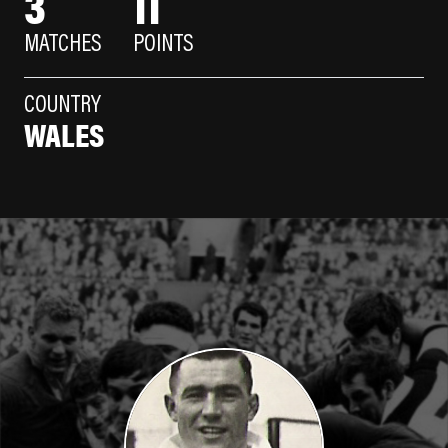
3
11
MATCHES
POINTS
COUNTRY
WALES