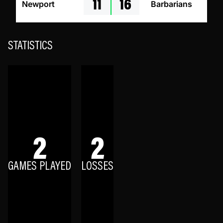
11
16
Newport
Barbarians
STATISTICS
2
2
GAMES PLAYED
LOSSES