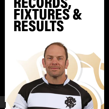
RECORDS,
FIXTURES &
RESULTS