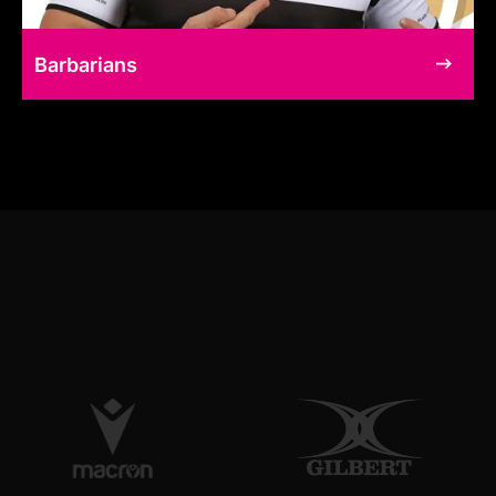
Barbarians