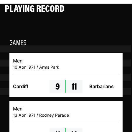
PLAYING RECORD
GAMES
Men
10 Apr 1971 / Arms Park
9
11
Cardiff
Barbarians
Men
13 Apr 1971 / Rodney Parade