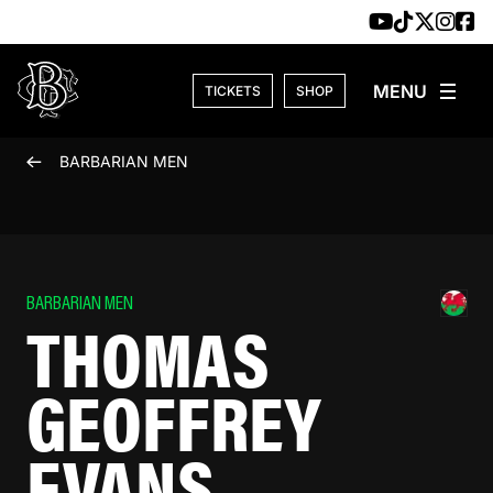
Skip to content
TICKETS
SHOP
BARBARIAN MEN
BARBARIAN MEN
THOMAS
GEOFFREY
EVANS