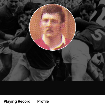
Playing Record
Profile