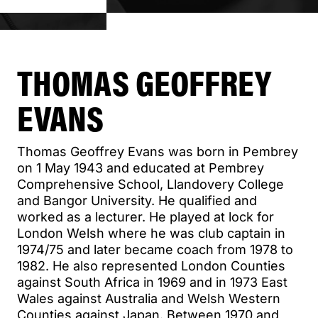
THOMAS GEOFFREY
EVANS
Thomas Geoffrey Evans was born in Pembrey
on 1 May 1943 and educated at Pembrey
Comprehensive School, Llandovery College
and Bangor University. He qualified and
worked as a lecturer. He played at lock for
London Welsh where he was club captain in
1974/75 and later became coach from 1978 to
1982. He also represented London Counties
against South Africa in 1969 and in 1973 East
Wales against Australia and Welsh Western
Counties against Japan. Between 1970 and