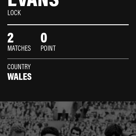
LOCK
2
0
MATCHES
POINT
COUNTRY
WALES