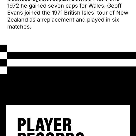
1972 he gained seven caps for Wales. Geoff
Evans joined the 1971 British Isles' tour of New
Zealand as a replacement and played in six
matches.
PLAYER