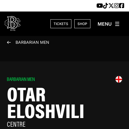
Skip to content
TICKETS
SHOP
BARBARIAN MEN
BARBARIAN MEN
OTAR
ELOSHVILI
CENTRE