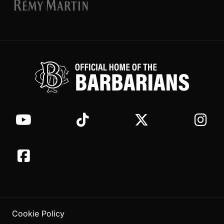
Cookie Policy