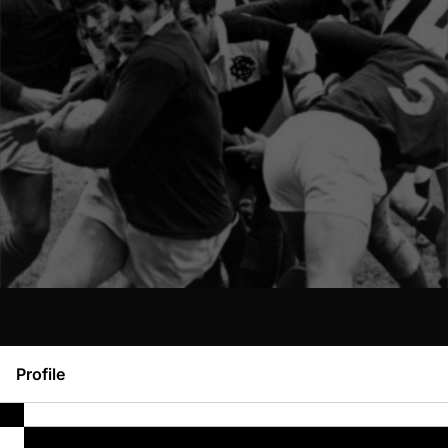
Profile