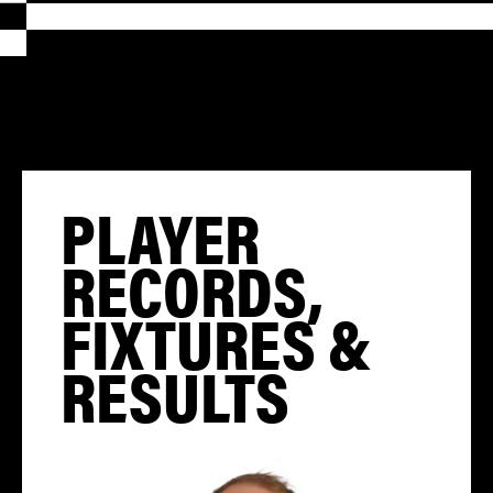
PLAYER
RECORDS,
FIXTURES &
RESULTS