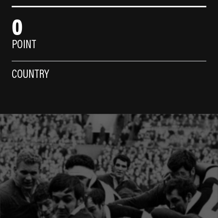
0
POINT
COUNTRY