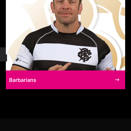
Barbarians