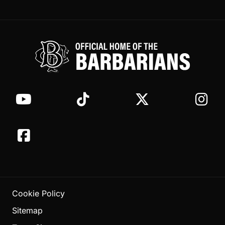
Cookie Policy
Sitemap