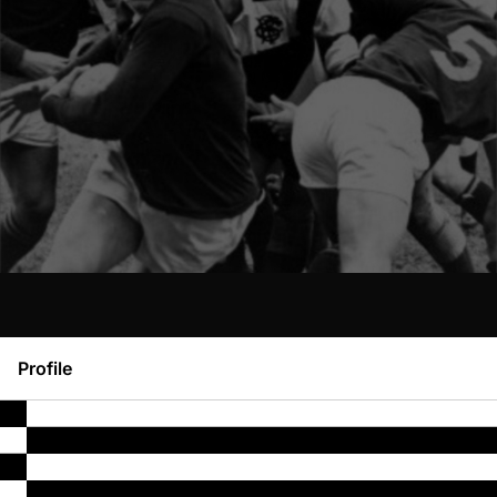
Profile