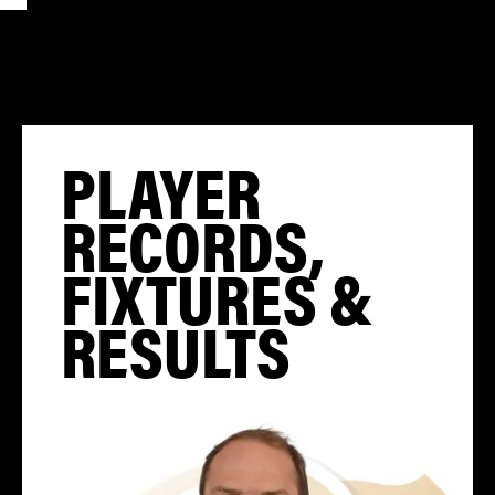
PLAYER
RECORDS,
FIXTURES &
RESULTS