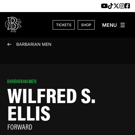
Skip to content
TICKETS
SHOP
BARBARIAN MEN
BARBARIAN MEN
WILFRED S.
ELLIS
FORWARD