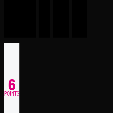
6
POINTS