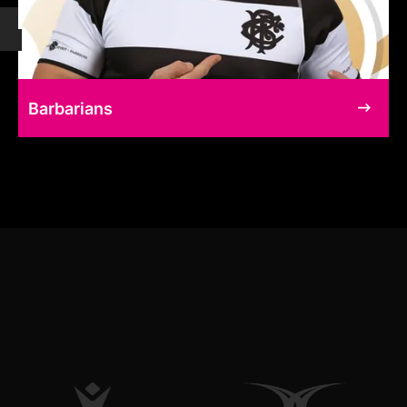
Barbarians