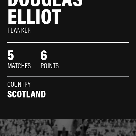
ELLIOT
FLANKER
5
6
MATCHES
POINTS
COUNTRY
SCOTLAND