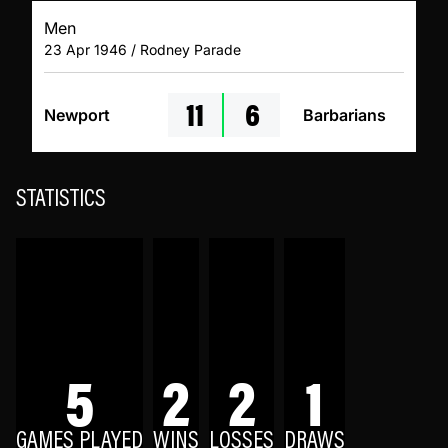
Men
23 Apr 1946 / Rodney Parade
11
6
Newport
Barbarians
STATISTICS
5
2
2
1
GAMES PLAYED
WINS
LOSSES
DRAWS