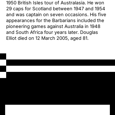
1950 British Isles tour of Australasia. He won
29 caps for Scotland between 1947 and 1954
and was captain on seven occasions. His five
appearances for the Barbarians included the
pioneering games against Australia in 1948
and South Africa four years later. Douglas
Elliot died on 12 March 2005, aged 81.