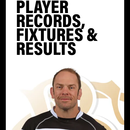
PLAYER
RECORDS,
FIXTURES &
RESULTS