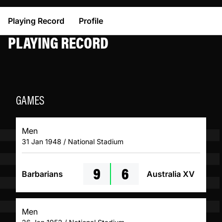
Playing Record
Profile
PLAYING RECORD
GAMES
Men
31 Jan 1948 / National Stadium
9
6
Barbarians
Australia XV
Men