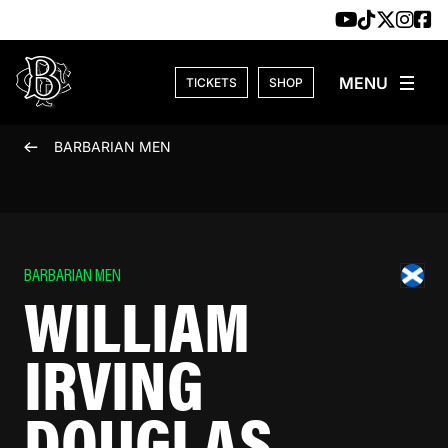
Skip to content
TICKETS
SHOP
BARBARIAN MEN
BARBARIAN MEN
WILLIAM
IRVING
DOUGLAS