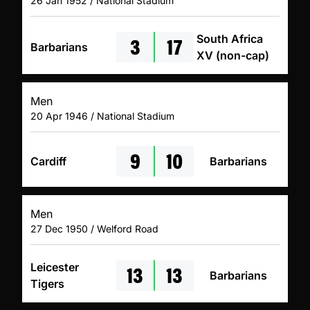
26 Jan 1952 / National Stadium
3
17
South Africa
Barbarians
XV (non-cap)
Men
20 Apr 1946 / National Stadium
9
10
Cardiff
Barbarians
Men
27 Dec 1950 / Welford Road
13
13
Leicester
Barbarians
Tigers