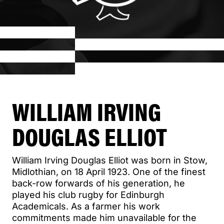
WILLIAM IRVING
DOUGLAS ELLIOT
William Irving Douglas Elliot was born in Stow,
Midlothian, on 18 April 1923. One of the finest
back-row forwards of his generation, he
played his club rugby for Edinburgh
Academicals. As a farmer his work
commitments made him unavailable for the