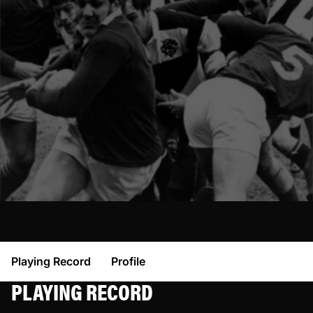
Playing Record
Profile
PLAYING RECORD