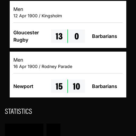
Men
12 Apr 1900 / Kingsholm
13
0
Gloucester
Barbarians
Rugby
Men
16 Apr 1900 / Rodney Parade
15
10
Newport
Barbarians
STATISTICS