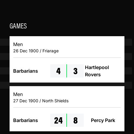
GAMES
Men
26 Dec 1900 / Friarage
4
3
Hartlepool
Barbarians
Rovers
Men
27 Dec 1900 / North Shields
24
8
Barbarians
Percy Park