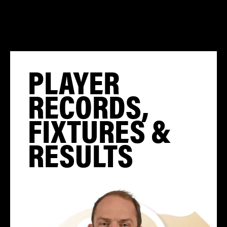
PLAYER
RECORDS,
FIXTURES &
RESULTS