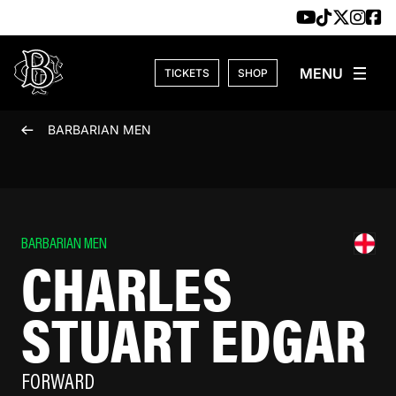
Skip to content
TICKETS
SHOP
BARBARIAN MEN
BARBARIAN MEN
CHARLES
STUART EDGAR
FORWARD