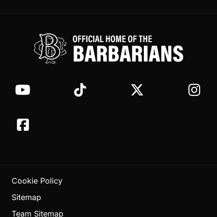
Cookie Policy
Sitemap
Team Sitemap