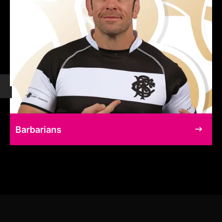
Barbarians