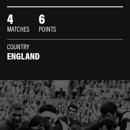
4
6
MATCHES
POINTS
COUNTRY
ENGLAND