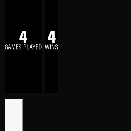
4
4
GAMES PLAYED
WINS