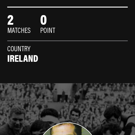
2
0
MATCHES
POINT
COUNTRY
IRELAND