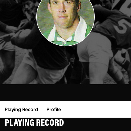
Playing Record
Profile
PLAYING RECORD