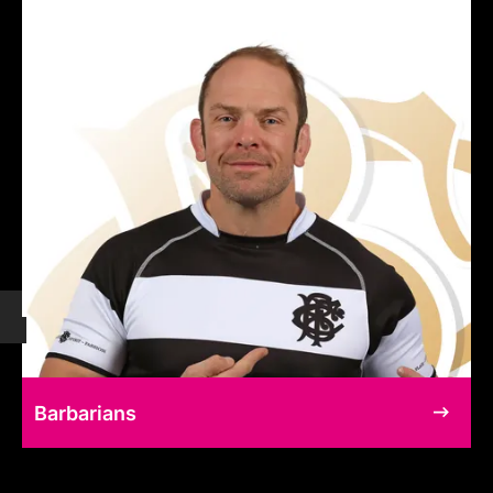
Barbarians