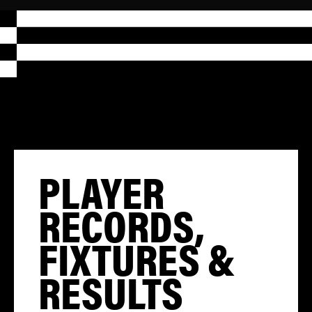
PLAYER
RECORDS,
FIXTURES &
RESULTS