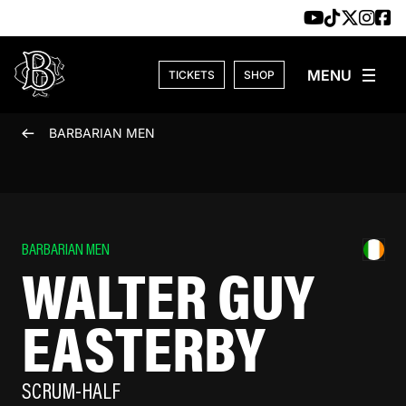
Skip to content
TICKETS
SHOP
BARBARIAN MEN
BARBARIAN MEN
WALTER GUY
EASTERBY
SCRUM-HALF