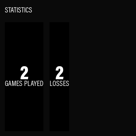
STATISTICS
2
2
GAMES PLAYED
LOSSES