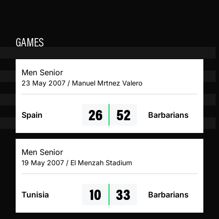
GAMES
Men Senior
23 May 2007 / Manuel Mrtnez Valero
26
52
Spain
Barbarians
Men Senior
19 May 2007 / El Menzah Stadium
10
33
Tunisia
Barbarians