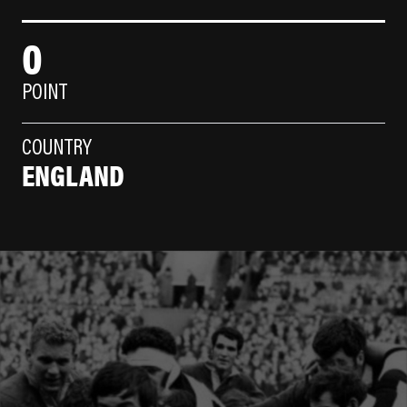
0
POINT
COUNTRY
ENGLAND