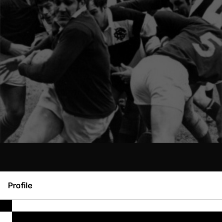
Profile