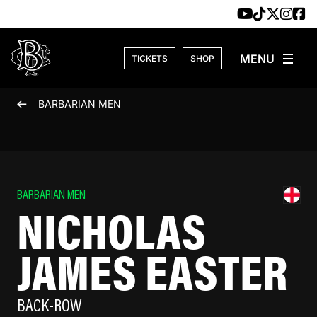
Skip to content
TICKETS
SHOP
BARBARIAN MEN
BARBARIAN MEN
NICHOLAS
JAMES EASTER
BACK-ROW