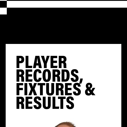
PLAYER
RECORDS,
FIXTURES &
RESULTS