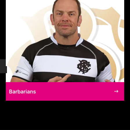
Barbarians