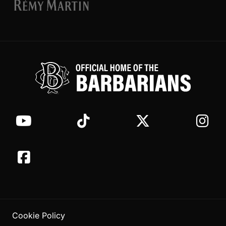
Cookie Policy