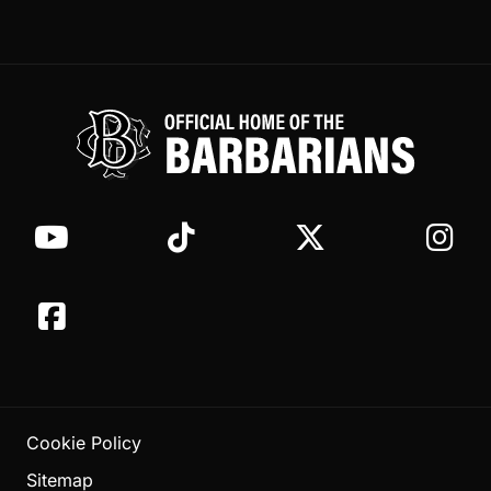
Cookie Policy
Sitemap