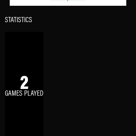
STATISTICS
2
GAMES PLAYED