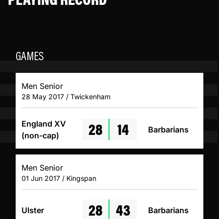
GAMES
Men Senior
28 May 2017 / Twickenham
28
14
England XV
Barbarians
(non-cap)
Men Senior
01 Jun 2017 / Kingspan
28
43
Ulster
Barbarians