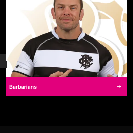
Barbarians