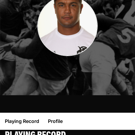
Playing Record
Profile
PLAYING RECORD