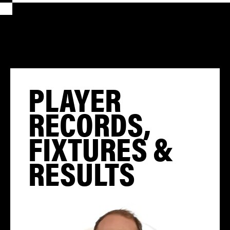
PLAYER
RECORDS,
FIXTURES &
RESULTS