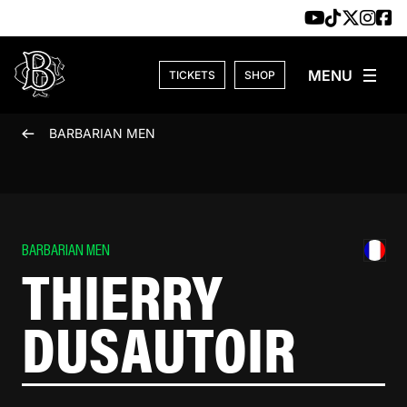
Skip to content
TICKETS
SHOP
BARBARIAN MEN
BARBARIAN MEN
THIERRY
DUSAUTOIR