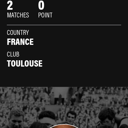
2
0
MATCHES
POINT
COUNTRY
FRANCE
CLUB
TOULOUSE