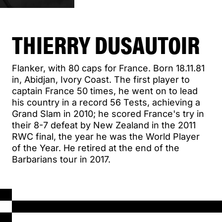
THIERRY DUSAUTOIR
Flanker, with 80 caps for France. Born 18.11.81
in, Abidjan, Ivory Coast. The first player to
captain France 50 times, he went on to lead
his country in a record 56 Tests, achieving a
Grand Slam in 2010; he scored France's try in
their 8-7 defeat by New Zealand in the 2011
RWC final, the year he was the World Player
of the Year. He retired at the end of the
Barbarians tour in 2017.