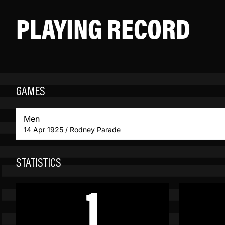
PLAYING RECORD
GAMES
Men
14 Apr 1925 / Rodney Parade
STATISTICS
1