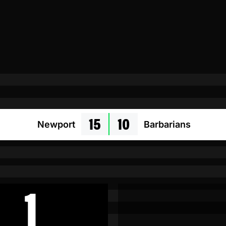
15
10
Newport
Barbarians
1