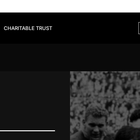
CHARITABLE TRUST