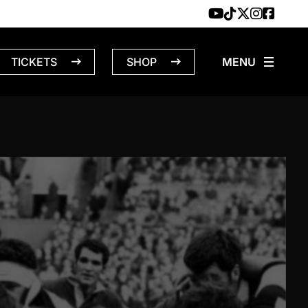
TICKETS
SHOP