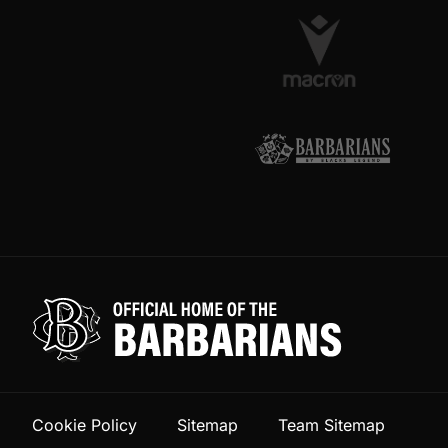
Cookie Policy
Sitemap
Team Sitemap