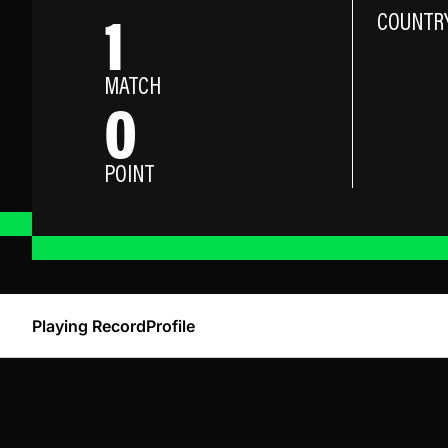
1
COUNTR
MATCH
0
POINT
Playing Record
Profile