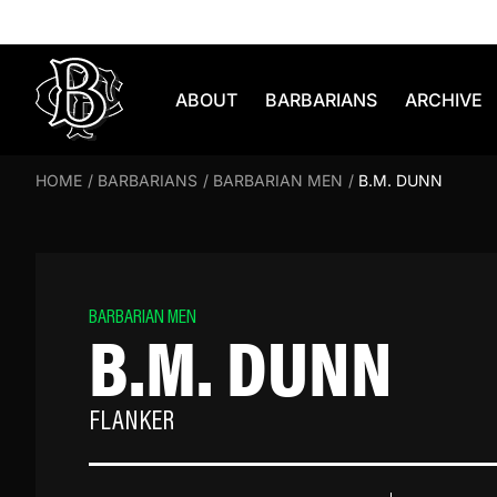
Skip to content
ABOUT
BARBARIANS
ARCHIVE
HOME
/
BARBARIANS
/
BARBARIAN MEN
/
B.M. DUNN
BARBARIAN MEN
B.M. DUNN
FLANKER