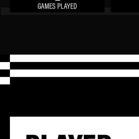
GAMES PLAYED