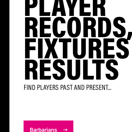
PLAYER
RECORDS
FIXTURES
RESULTS
FIND PLAYERS PAST AND PRESENT...
Barbarians