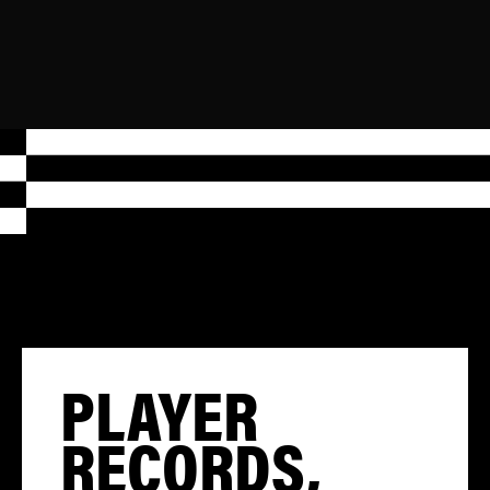
PLAYER
RECORDS,