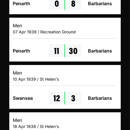
0
8
Penarth
Barbarians
Men
07 Apr 1939 / Recreation Ground
11
30
Penarth
Barbarians
Men
10 Apr 1939 / St Helen's
12
3
Swansea
Barbarians
Men
18 Apr 1938 / St Helen's