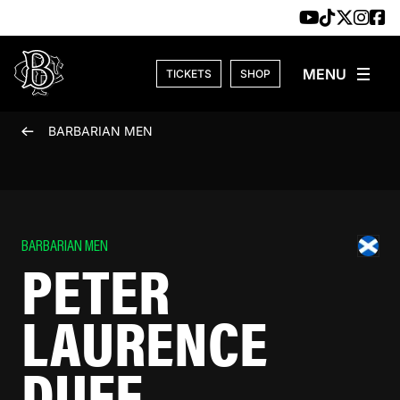
Skip to content
TICKETS
SHOP
BARBARIAN MEN
BARBARIAN MEN
PETER
LAURENCE
DUFF