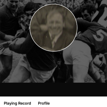
Playing Record
Profile