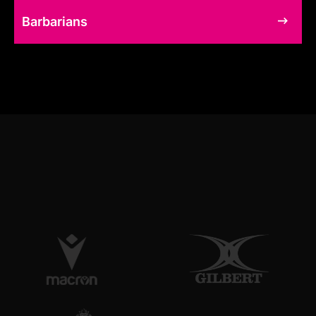
Barbarians