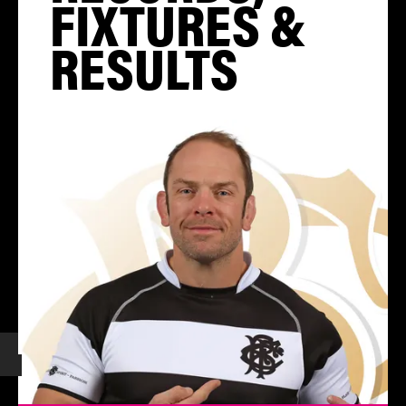
FIXTURES &
RESULTS