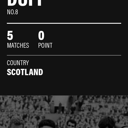
NO.8
5
0
MATCHES
POINT
COUNTRY
SCOTLAND