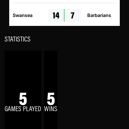
14
7
Swansea
Barbarians
STATISTICS
5
5
GAMES PLAYED
WINS