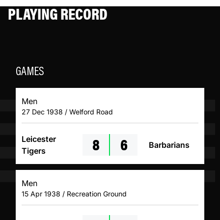
PLAYING RECORD
GAMES
Men
27 Dec 1938 / Welford Road
8
6
Leicester
Barbarians
Tigers
Men
15 Apr 1938 / Recreation Ground