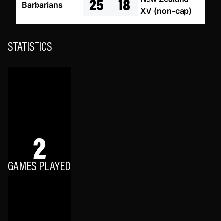
25
18
Barbarians
XV (non-cap)
STATISTICS
2
GAMES PLAYED