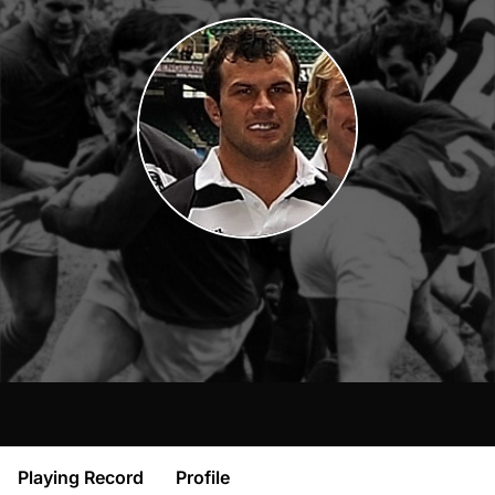
Playing Record
Profile