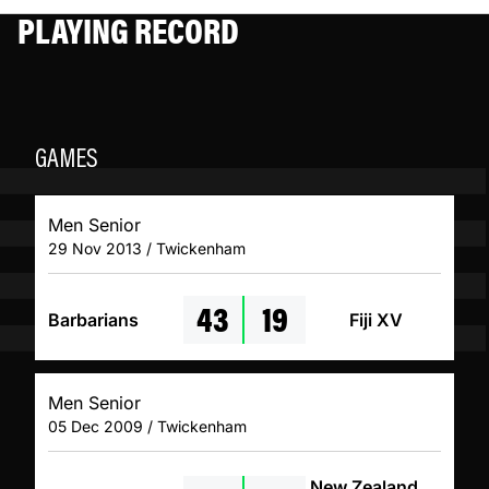
PLAYING RECORD
GAMES
Men Senior
29 Nov 2013 / Twickenham
43
19
Barbarians
Fiji XV
Men Senior
05 Dec 2009 / Twickenham
New Zealand