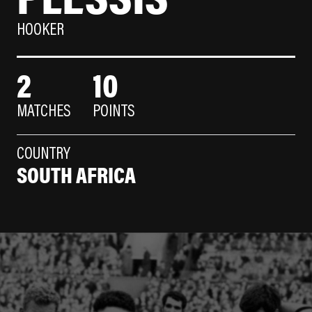
HOOKER
2
10
MATCHES
POINTS
COUNTRY
SOUTH AFRICA