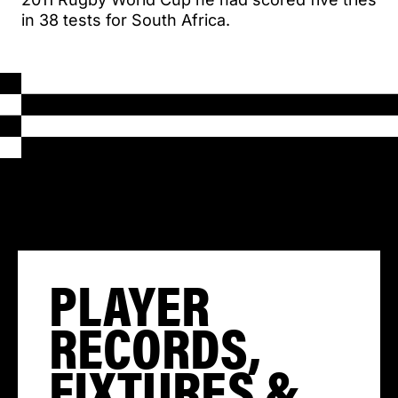
in 38 tests for South Africa.
PLAYER
RECORDS,
FIXTURES &