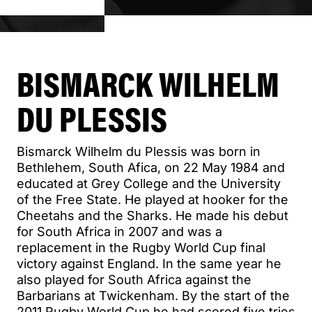
BISMARCK WILHELM
DU PLESSIS
Bismarck Wilhelm du Plessis was born in
Bethlehem, South Afica, on 22 May 1984 and
educated at Grey College and the University
of the Free State. He played at hooker for the
Cheetahs and the Sharks. He made his debut
for South Africa in 2007 and was a
replacement in the Rugby World Cup final
victory against England. In the same year he
also played for South Africa against the
Barbarians at Twickenham. By the start of the
2011 Rugby World Cup he had scored five tries