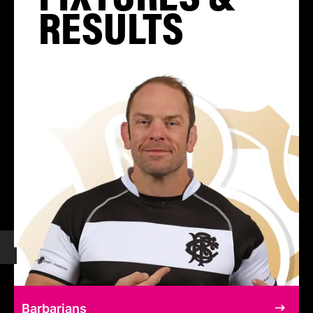
RESULTS
Barbarians