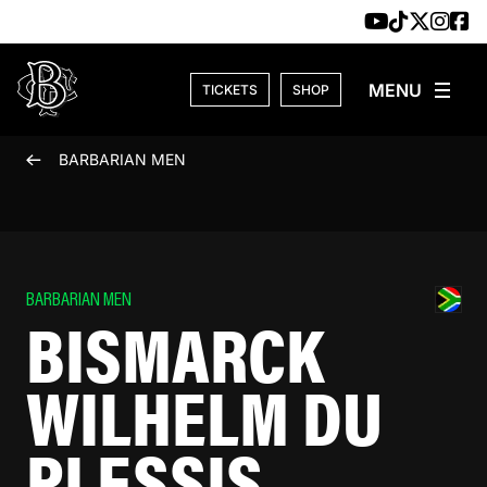
Skip to content
TICKETS
SHOP
BARBARIAN MEN
BARBARIAN MEN
BISMARCK
WILHELM DU
PLESSIS