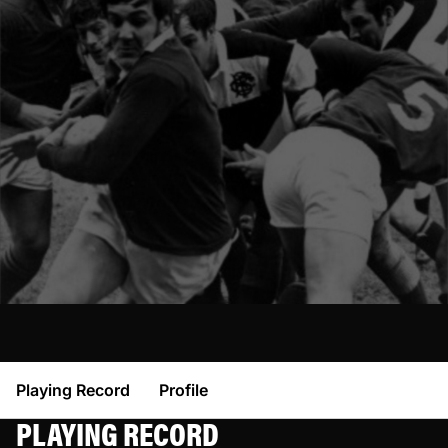
Playing Record
Profile
PLAYING RECORD