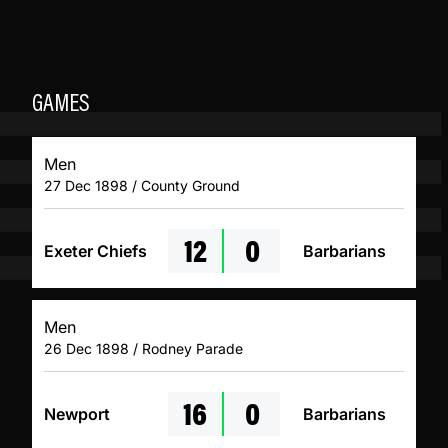
GAMES
Men
27 Dec 1898 / County Ground
12
0
Exeter Chiefs
Barbarians
Men
26 Dec 1898 / Rodney Parade
16
0
Newport
Barbarians