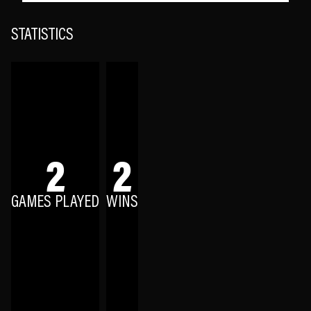
STATISTICS
2
2
GAMES PLAYED
WINS