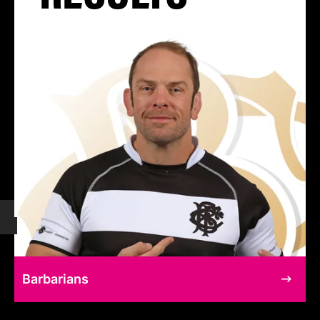
Barbarians