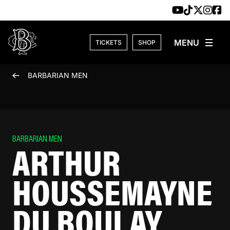
Skip to content
TICKETS
SHOP
BARBARIAN MEN
BARBARIAN MEN
ARTHUR
HOUSSEMAYNE
DU BOULAY