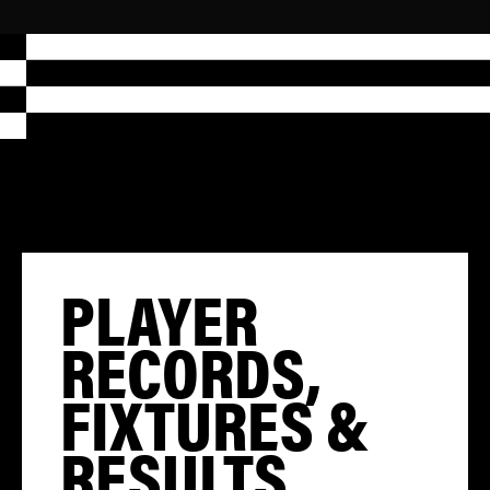
PLAYER
RECORDS,
FIXTURES &
RESULTS