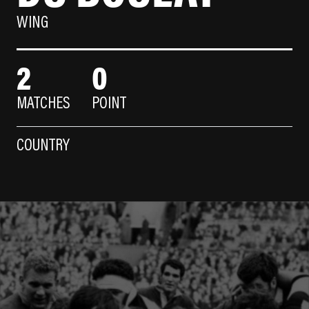
WING
2
0
MATCHES
POINT
COUNTRY