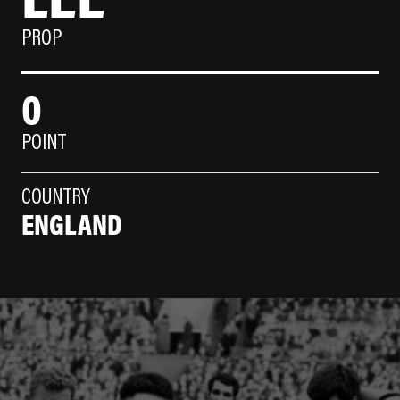
PROP
0
POINT
COUNTRY
ENGLAND