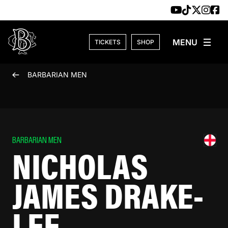
Skip to content
TICKETS
SHOP
BARBARIAN MEN
BARBARIAN MEN
NICHOLAS
JAMES DRAKE-
LEE