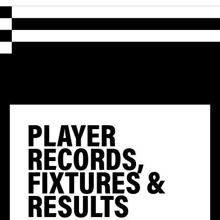
PLAYER
RECORDS,
FIXTURES &
RESULTS