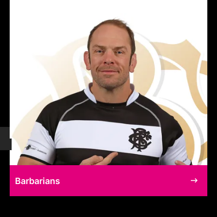
Barbarians