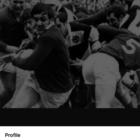
Profile