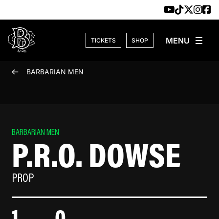
Skip to content
TICKETS
SHOP
BARBARIAN MEN
BARBARIAN MEN
P.R.O. DOWSE
PROP
1
0