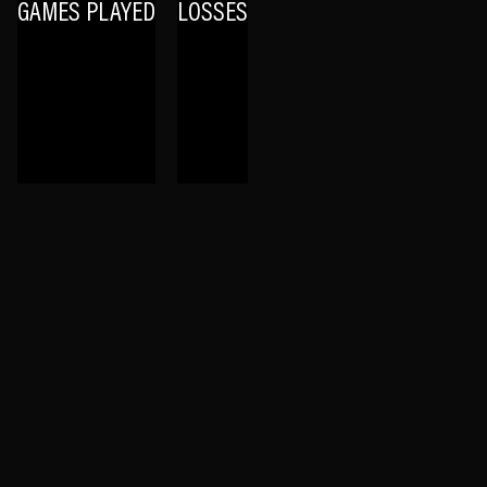
GAMES PLAYED
LOSSES