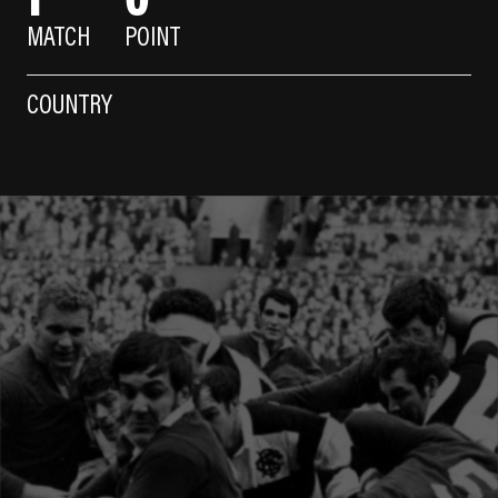
MATCH
POINT
COUNTRY