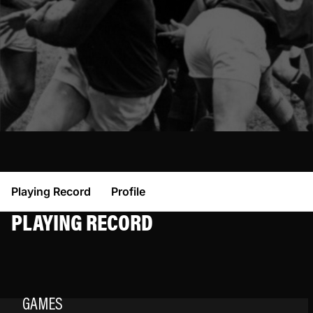
Playing Record
Profile
PLAYING RECORD
GAMES