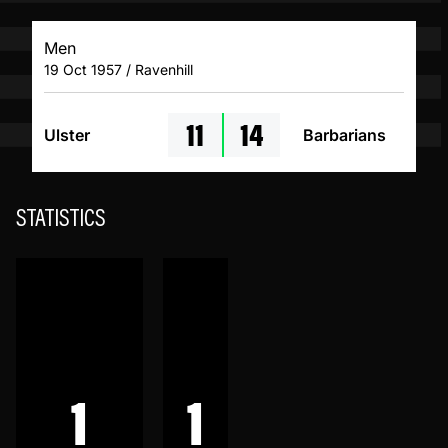
Men
19 Oct 1957 / Ravenhill
11
14
Ulster
Barbarians
STATISTICS
1
1