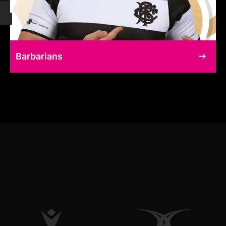
Barbarians