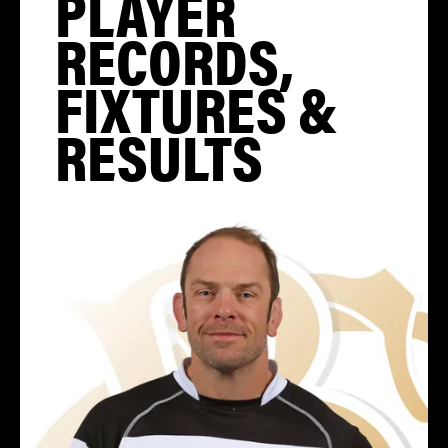
PLAYER
RECORDS,
FIXTURES &
RESULTS