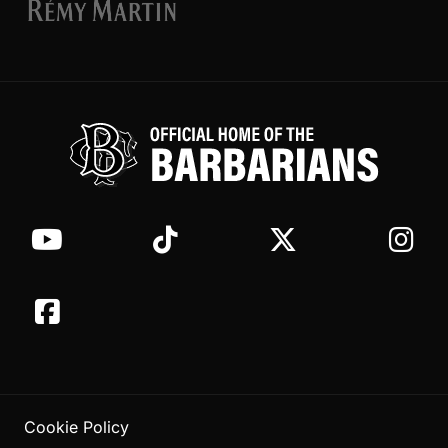
Cookie Policy