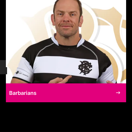
Barbarians