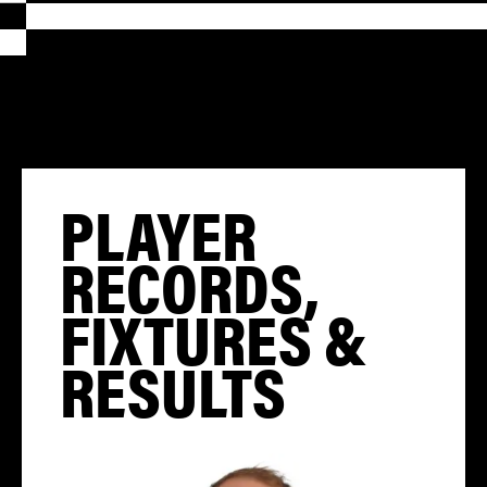
PLAYER
RECORDS,
FIXTURES &
RESULTS