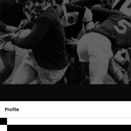
Profile