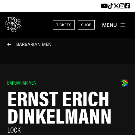
Skip to content
TICKETS
SHOP
BARBARIAN MEN
BARBARIAN MEN
ERNST ERICH
DINKELMANN
LOCK