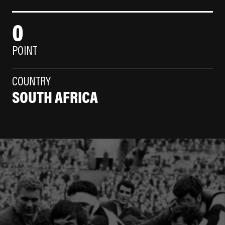
0
POINT
COUNTRY
SOUTH AFRICA