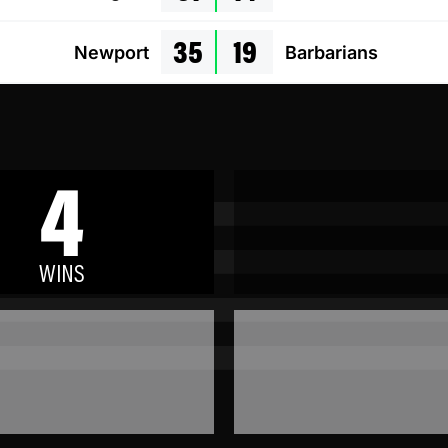
35
19
Newport
Barbarians
4
WINS