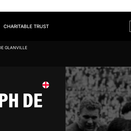
CHARITABLE TRUST
DE GLANVILLE
PH DE