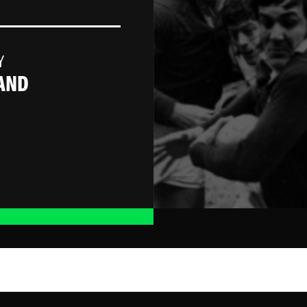
Y
AND