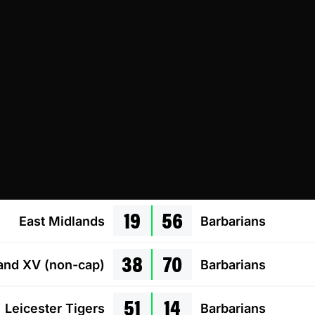
19
56
East Midlands
Barbarians
38
70
land XV (non-cap)
Barbarians
51
14
Leicester Tigers
Barbarians