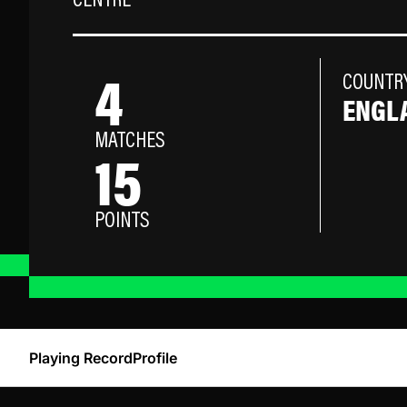
CENTRE
4
COUNTR
ENGL
MATCHES
15
POINTS
Playing Record
Profile