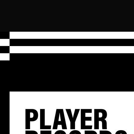
PLAYER