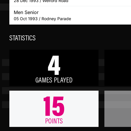
28 Dec 1993 / Welford Road
Men Senior
05 Oct 1993 / Rodney Parade
STATISTICS
4
GAMES PLAYED
15
POINTS