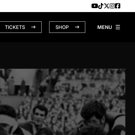
TICKETS
SHOP