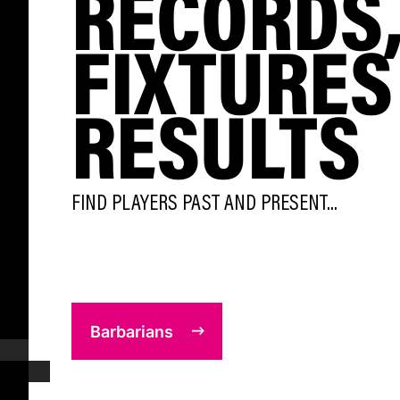
RECORDS
FIXTURES
RESULTS
FIND PLAYERS PAST AND PRESENT...
Barbarians