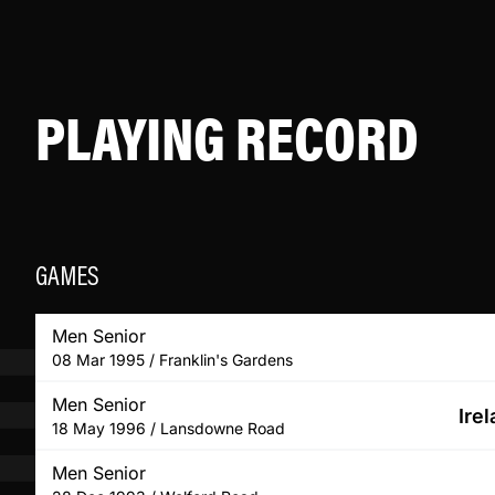
PLAYING RECORD
GAMES
Men Senior
08 Mar 1995 / Franklin's Gardens
Men Senior
Ire
18 May 1996 / Lansdowne Road
Men Senior