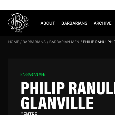
Skip to content
ABOUT
BARBARIANS
ARCHIVE
HOME
/
BARBARIANS
/
BARBARIAN MEN
/
PHILIP RANULPH 
BARBARIAN MEN
PHILIP RANUL
GLANVILLE