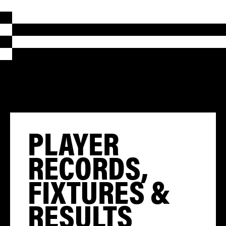
PLAYER
RECORDS,
FIXTURES &
RESULTS