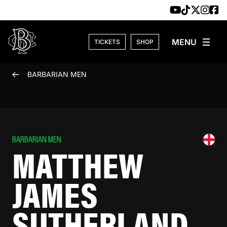
Skip to content
TICKETS
SHOP
BARBARIAN MEN
BARBARIAN MEN
MATTHEW
JAMES
SUTHERLAND