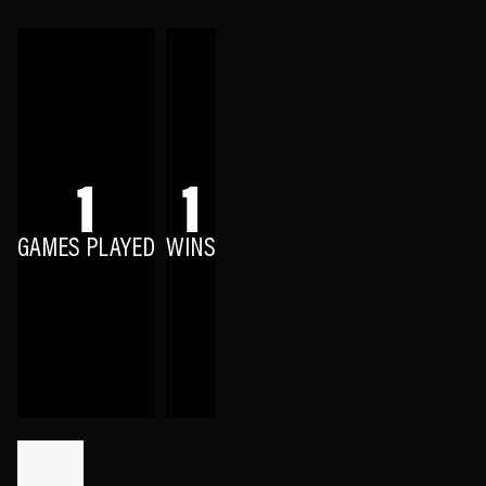
1
1
GAMES PLAYED
WINS