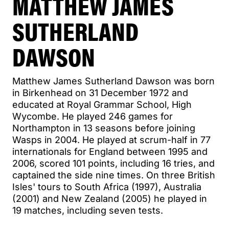
MATTHEW JAMES
SUTHERLAND
DAWSON
Matthew James Sutherland Dawson was born
in Birkenhead on 31 December 1972 and
educated at Royal Grammar School, High
Wycombe. He played 246 games for
Northampton in 13 seasons before joining
Wasps in 2004. He played at scrum-half in 77
internationals for England between 1995 and
2006, scored 101 points, including 16 tries, and
captained the side nine times. On three British
Isles' tours to South Africa (1997), Australia
(2001) and New Zealand (2005) he played in
19 matches, including seven tests.