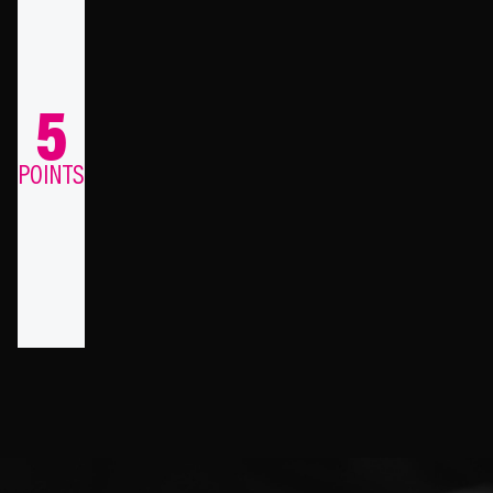
5
POINTS