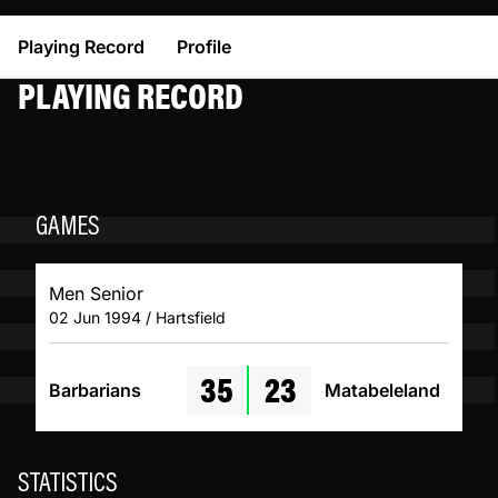
Playing Record
Profile
PLAYING RECORD
GAMES
Men Senior
02 Jun 1994 / Hartsfield
35
23
Barbarians
Matabeleland
STATISTICS