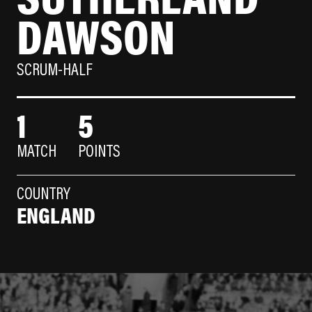
DAWSON
SCRUM-HALF
1
5
MATCH
POINTS
COUNTRY
ENGLAND