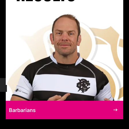
Barbarians