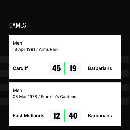
GAMES
Men
18 Apr 1981 / Arms Park
45
19
Cardiff
Barbarians
Men
08 Mar 1978 / Franklin's Gardens
12
40
East Midlands
Barbarians