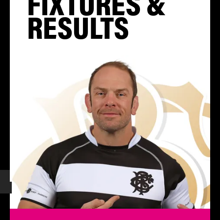
FIXTURES &
RESULTS