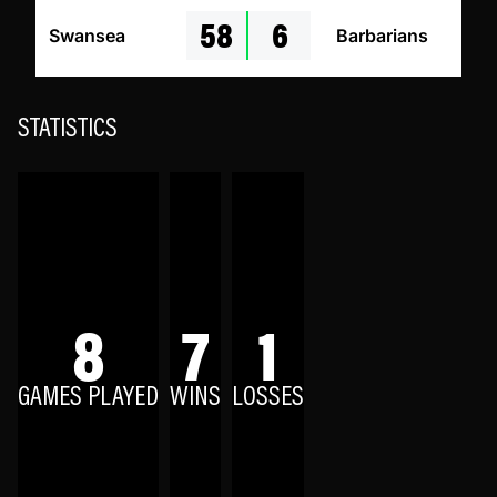
58
6
Swansea
Barbarians
STATISTICS
8
7
1
GAMES PLAYED
WINS
LOSSES