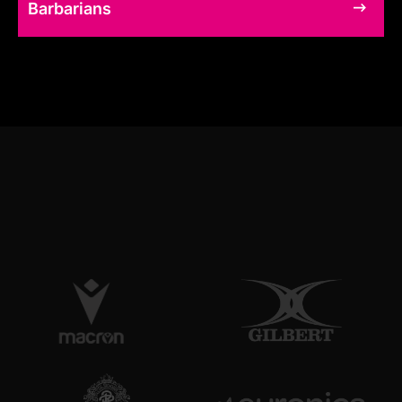
Barbarians