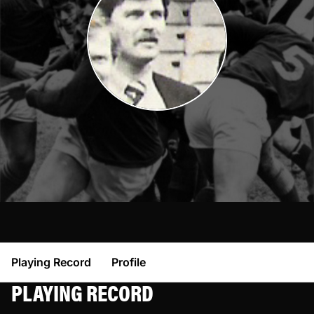
Playing Record
Profile
PLAYING RECORD