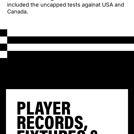
included the uncapped tests againat USA and
Canada.
PLAYER
RECORDS,