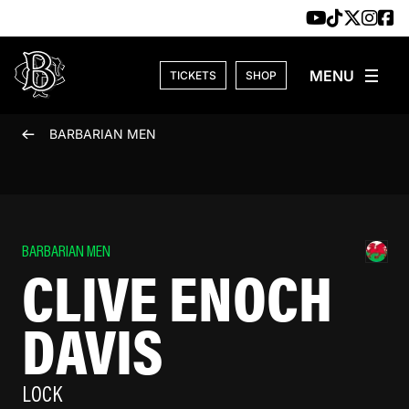
Skip to content
TICKETS
SHOP
BARBARIAN MEN
BARBARIAN MEN
CLIVE ENOCH
DAVIS
LOCK