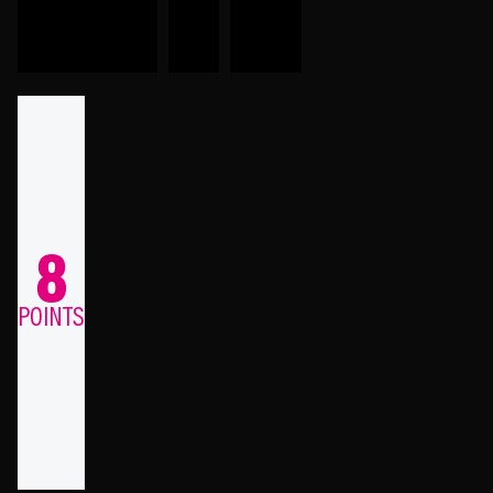
8
POINTS