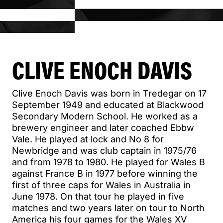
CLIVE ENOCH DAVIS
Clive Enoch Davis was born in Tredegar on 17
September 1949 and educated at Blackwood
Secondary Modern School. He worked as a
brewery engineer and later coached Ebbw
Vale. He played at lock and No 8 for
Newbridge and was club captain in 1975/76
and from 1978 to 1980. He played for Wales B
against France B in 1977 before winning the
first of three caps for Wales in Australia in
June 1978. On that tour he played in five
matches and two years later on tour to North
America his four games for the Wales XV