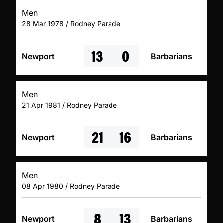
Men
28 Mar 1978 / Rodney Parade
13
0
Newport
Barbarians
Men
21 Apr 1981 / Rodney Parade
21
16
Newport
Barbarians
Men
08 Apr 1980 / Rodney Parade
8
13
Newport
Barbarians