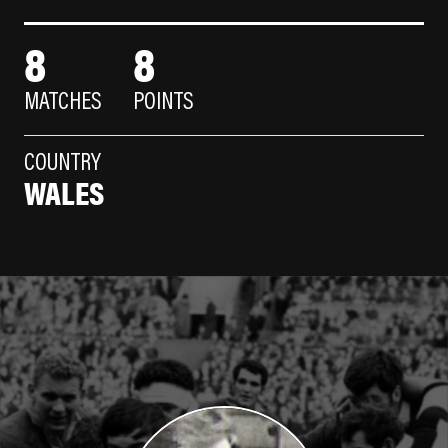
8
8
MATCHES
POINTS
COUNTRY
WALES