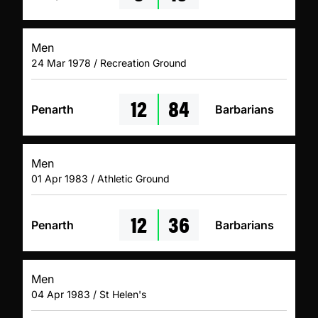
Men
24 Mar 1978 / Recreation Ground
12
84
Penarth
Barbarians
Men
01 Apr 1983 / Athletic Ground
12
36
Penarth
Barbarians
Men
04 Apr 1983 / St Helen's