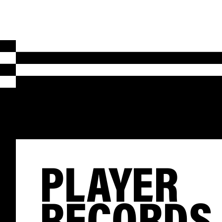
PLAYER
RECORDS