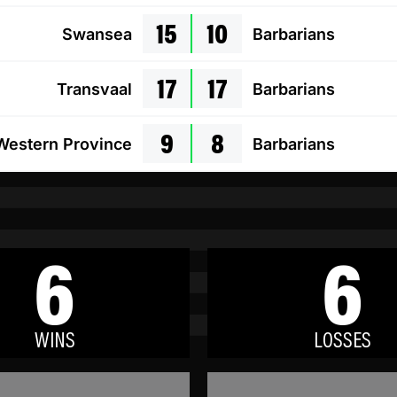
15
10
Swansea
Barbarians
17
17
Transvaal
Barbarians
9
8
Western Province
Barbarians
6
6
WINS
LOSSES