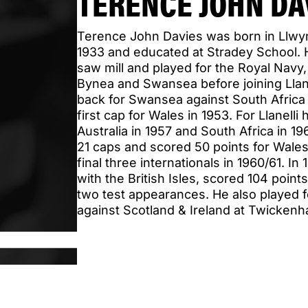
TERENCE JOHN DA
Terence John Davies was born in Llw
1933 and educated at Stradey School. H
saw mill and played for the Royal Navy
Bynea and Swansea before joining Llanel
back for Swansea against South Africa 
first cap for Wales in 1953. For Llanell
Australia in 1957 and South Africa in 1
21 caps and scored 50 points for Wales
final three internationals in 1960/61. In
with the British Isles, scored 104 poin
two test appearances. He also played 
against Scotland & Ireland at Twickenh