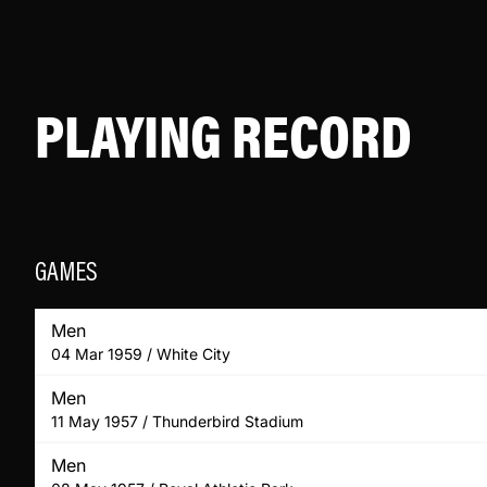
PLAYING RECORD
GAMES
Men
04 Mar 1959 / White City
Men
11 May 1957 / Thunderbird Stadium
Men