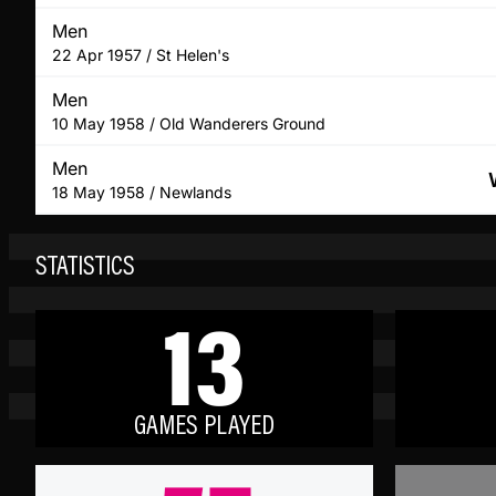
Men
22 Apr 1957 / St Helen's
Men
10 May 1958 / Old Wanderers Ground
Men
18 May 1958 / Newlands
STATISTICS
13
GAMES PLAYED