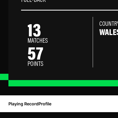
FULL-BACK
13
COUNTR
WALE
MATCHES
57
POINTS
Playing Record
Profile