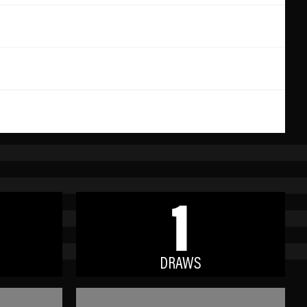
1
DRAWS