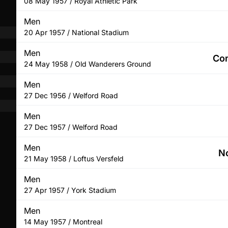
08 May 1957 / Royal Athletic Park
Men
20 Apr 1957 / National Stadium
Men
Com
24 May 1958 / Old Wanderers Ground
Men
27 Dec 1956 / Welford Road
Men
27 Dec 1957 / Welford Road
Men
No
21 May 1958 / Loftus Versfeld
Men
27 Apr 1957 / York Stadium
Men
14 May 1957 / Montreal