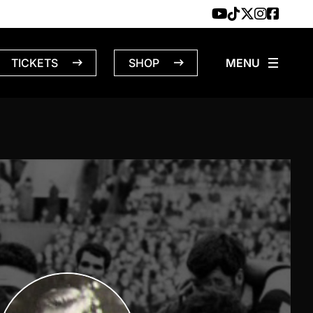
TICKETS
SHOP