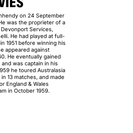
VIES
ynhendy on 24 September
e was the proprieter of a
, Devonport Services,
li. He had played at full-
in 1951 before winning his
i he appeared against
960. He eventually gained
 and was captain in his
 1959 he toured Australasia
ts in 13 matches, and made
for England & Wales
am in October 1959.