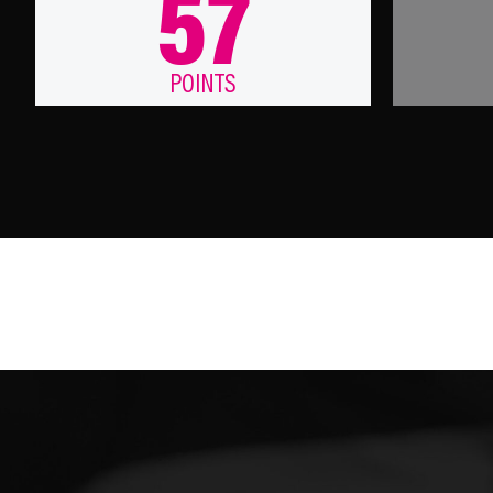
57
POINTS