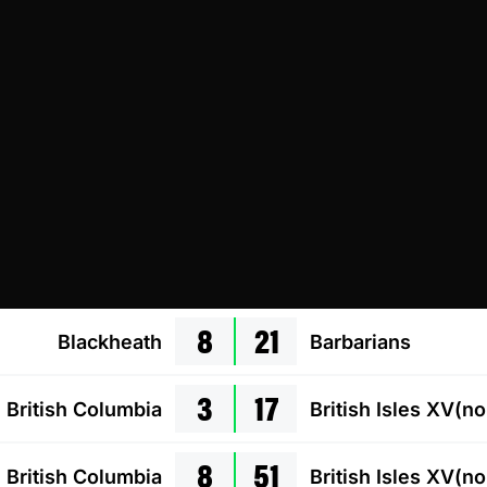
8
21
Blackheath
Barbarians
3
17
British Columbia
British Isles XV(n
8
51
British Columbia
British Isles XV(n