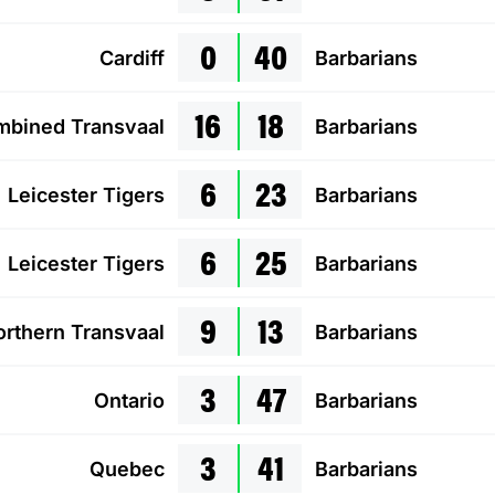
0
40
Cardiff
Barbarians
16
18
bined Transvaal
Barbarians
6
23
Leicester Tigers
Barbarians
6
25
Leicester Tigers
Barbarians
9
13
rthern Transvaal
Barbarians
3
47
Ontario
Barbarians
3
41
Quebec
Barbarians