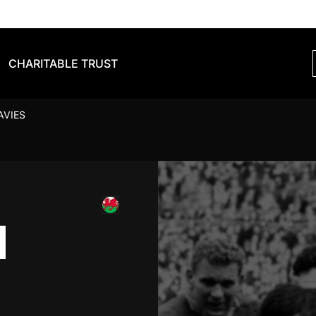
CHARITABLE TRUST
AVIES
N