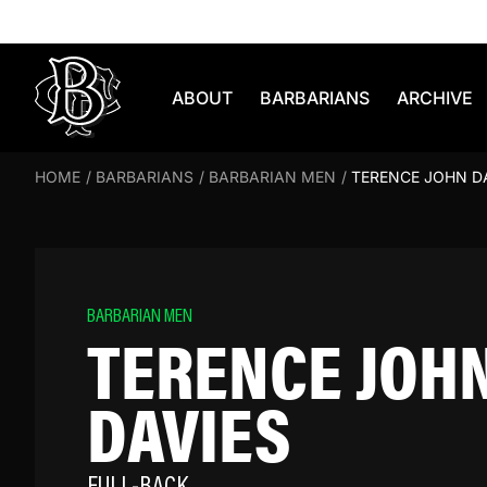
Skip to content
ABOUT
BARBARIANS
ARCHIVE
HOME
/
BARBARIANS
/
BARBARIAN MEN
/
TERENCE JOHN D
BARBARIAN MEN
TERENCE JOH
DAVIES