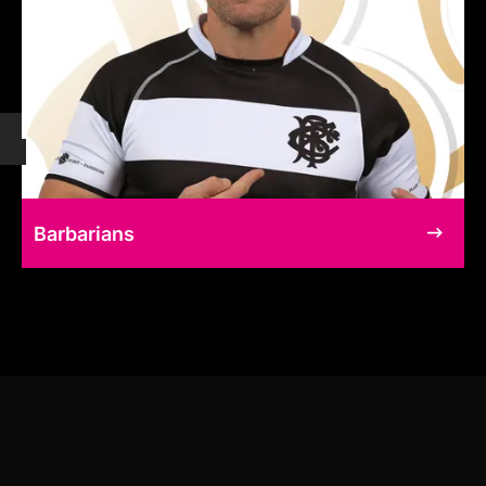
Barbarians