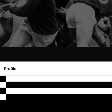
Profile