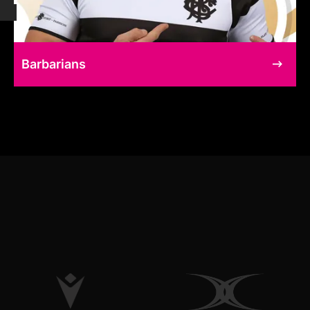
Barbarians