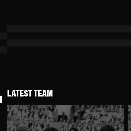
LATEST TEAM