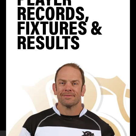
RECORDS,
FIXTURES &
RESULTS