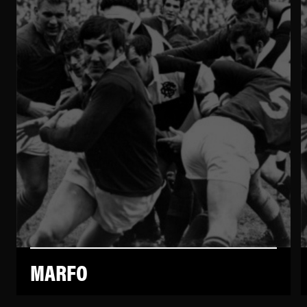
MARFO