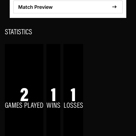
Match Preview
STATISTICS
2
1
1
GAMES PLAYED
WINS
LOSSES