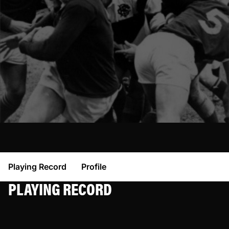
Playing Record
Profile
PLAYING RECORD