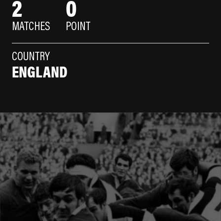
2
0
MATCHES
POINT
COUNTRY
ENGLAND