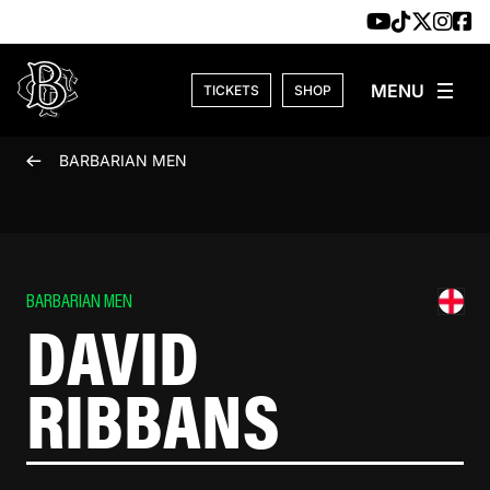
Skip to content
TICKETS
SHOP
BARBARIAN MEN
BARBARIAN MEN
DAVID
RIBBANS