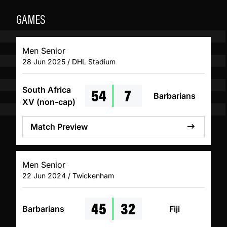
GAMES
Men Senior
28 Jun 2025 / DHL Stadium
54
7
South Africa
Barbarians
XV (non-cap)
Match Preview
Men Senior
22 Jun 2024 / Twickenham
45
32
Barbarians
Fiji