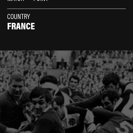
COUNTRY
FRANCE