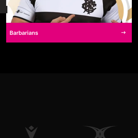
Barbarians