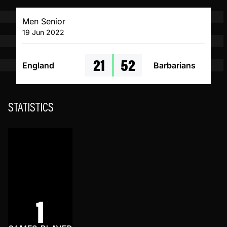
Men Senior
19 Jun 2022
21
52
England
Barbarians
STATISTICS
1