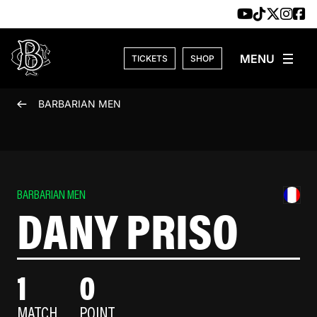
Skip to content
TICKETS
SHOP
BARBARIAN MEN
BARBARIAN MEN
DANY PRISO
1
0
MATCH
POINT