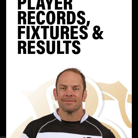
PLAYER
RECORDS,
FIXTURES &
RESULTS