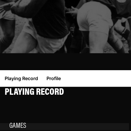
Playing Record
Profile
PLAYING RECORD
GAMES