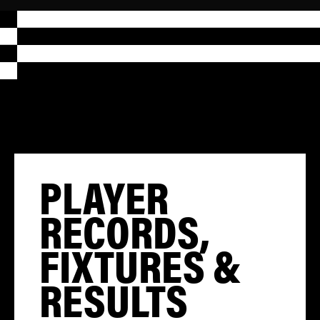
PLAYER
RECORDS,
FIXTURES &
RESULTS