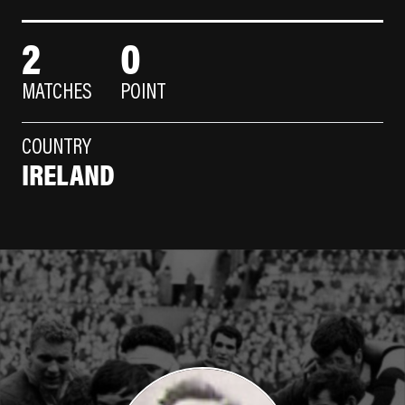
2
0
MATCHES
POINT
COUNTRY
IRELAND