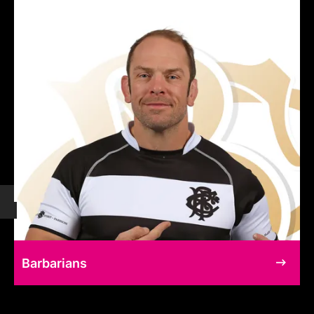
Barbarians