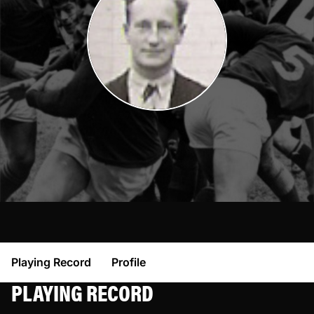
Playing Record
Profile
PLAYING RECORD