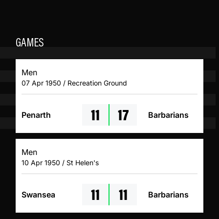
GAMES
Men
07 Apr 1950 / Recreation Ground
11
17
Penarth
Barbarians
Men
10 Apr 1950 / St Helen's
11
11
Swansea
Barbarians