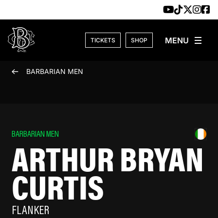
Skip to content
TICKETS
SHOP
BARBARIAN MEN
BARBARIAN MEN
ARTHUR BRYAN
CURTIS
FLANKER