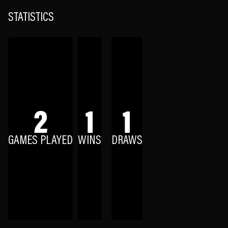
STATISTICS
2
1
1
GAMES PLAYED
WINS
DRAWS