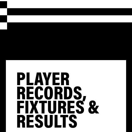
PLAYER
RECORDS,
FIXTURES &
RESULTS