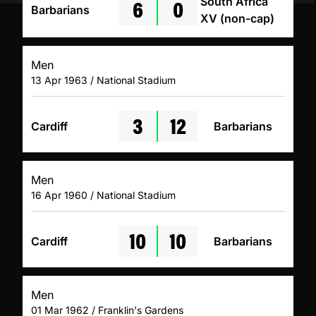
6
0
South Africa
Barbarians
XV (non-cap)
Men
13 Apr 1963 / National Stadium
3
12
Cardiff
Barbarians
Men
16 Apr 1960 / National Stadium
10
10
Cardiff
Barbarians
Men
01 Mar 1962 / Franklin's Gardens