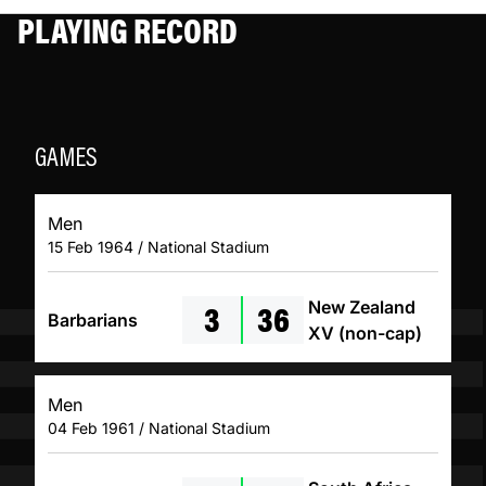
PLAYING RECORD
GAMES
Men
15 Feb 1964 / National Stadium
3
36
New Zealand
Barbarians
XV (non-cap)
Men
04 Feb 1961 / National Stadium