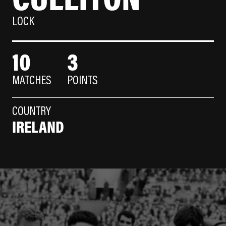
LOCK
10
3
MATCHES
POINTS
COUNTRY
IRELAND