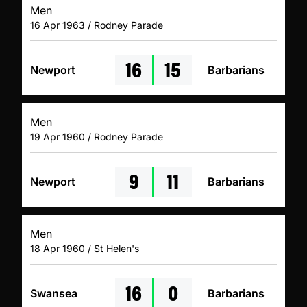
Men
16 Apr 1963 / Rodney Parade
16
15
Newport
Barbarians
Men
19 Apr 1960 / Rodney Parade
9
11
Newport
Barbarians
Men
18 Apr 1960 / St Helen's
16
0
Swansea
Barbarians