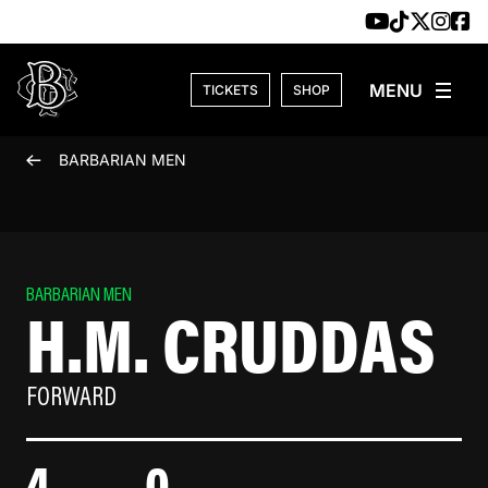
Skip to content
TICKETS
SHOP
BARBARIAN MEN
BARBARIAN MEN
H.M. CRUDDAS
FORWARD
4
0