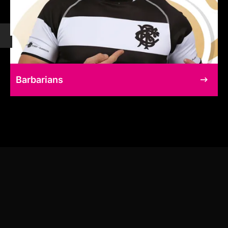
Barbarians