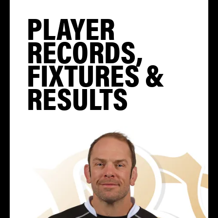
PLAYER
RECORDS,
FIXTURES &
RESULTS