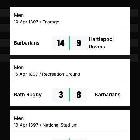
Men
10 Apr 1897 / Friarage
14
9
Hartlepool
Barbarians
Rovers
Men
15 Apr 1897 / Recreation Ground
3
8
Bath Rugby
Barbarians
Men
19 Apr 1897 / National Stadium