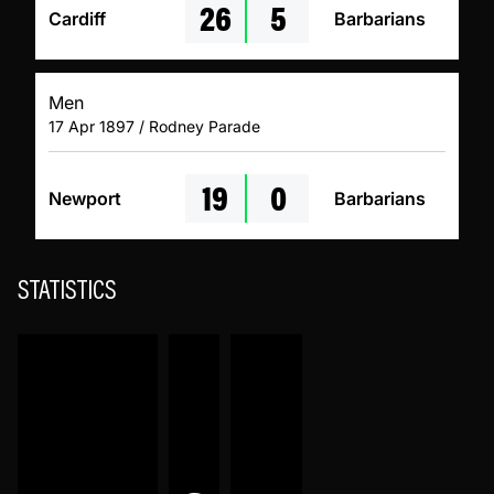
26
5
Cardiff
Barbarians
Men
17 Apr 1897 / Rodney Parade
19
0
Newport
Barbarians
STATISTICS