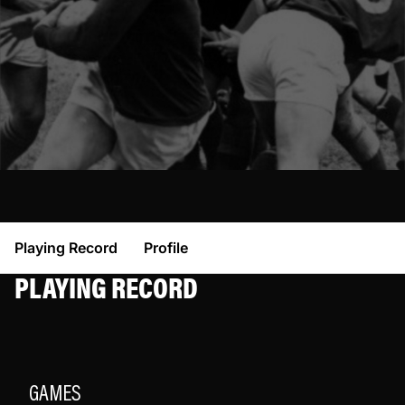
Playing Record
Profile
PLAYING RECORD
GAMES