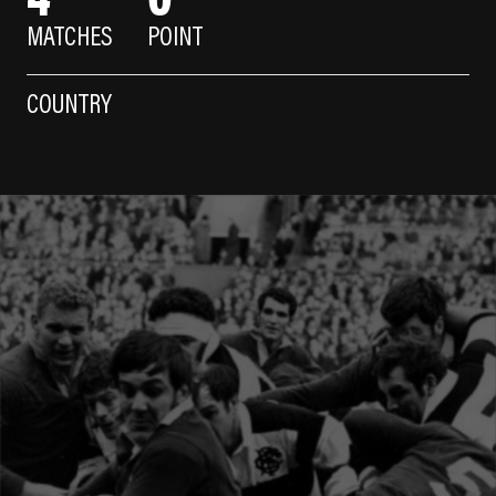
MATCHES
POINT
COUNTRY