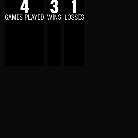
4
3
1
GAMES PLAYED
WINS
LOSSES