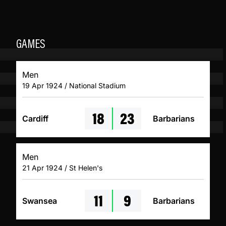
GAMES
Men
19 Apr 1924 / National Stadium
18
23
Cardiff
Barbarians
Men
21 Apr 1924 / St Helen's
11
9
Swansea
Barbarians