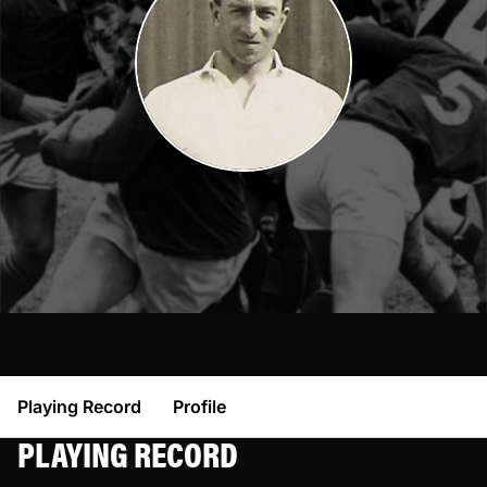
Playing Record
Profile
PLAYING RECORD