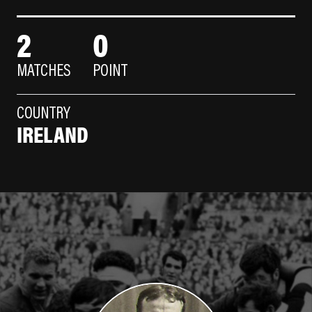
2
0
MATCHES
POINT
COUNTRY
IRELAND