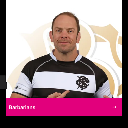
Barbarians