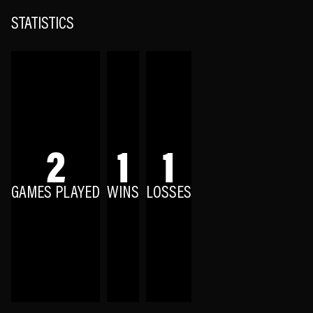
STATISTICS
2
1
1
GAMES PLAYED
WINS
LOSSES