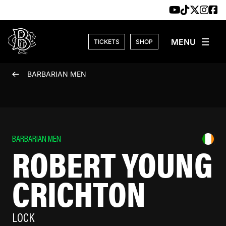
Skip to content
TICKETS
SHOP
BARBARIAN MEN
BARBARIAN MEN
ROBERT YOUNG
CRICHTON
LOCK