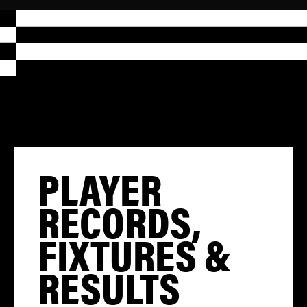
PLAYER
RECORDS,
FIXTURES &
RESULTS