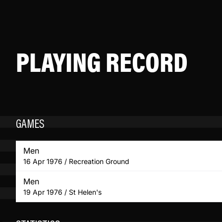
PLAYING RECORD
GAMES
Men
16 Apr 1976 / Recreation Ground
Men
19 Apr 1976 / St Helen's