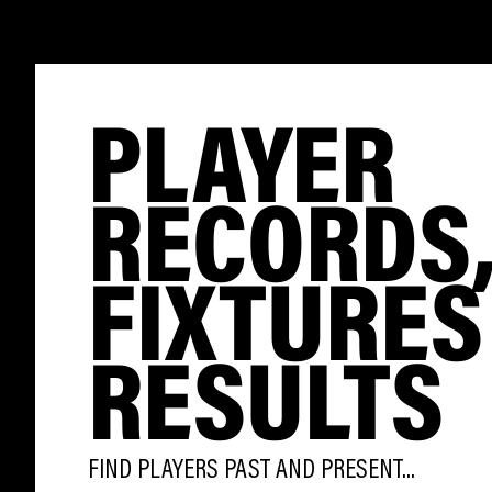
PLAYER
RECORDS
FIXTURES
RESULTS
FIND PLAYERS PAST AND PRESENT...