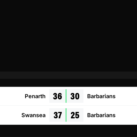
36
30
Penarth
Barbarians
37
25
Swansea
Barbarians