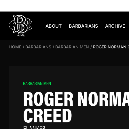
Skip to content
ABOUT
BARBARIANS
ARCHIVE
HOME
/
BARBARIANS
/
BARBARIAN MEN
/
ROGER NORMAN 
BARBARIAN MEN
ROGER NORM
CREED