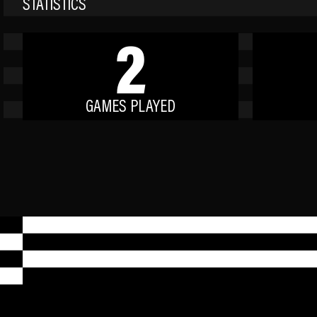
STATISTICS
2
GAMES PLAYED