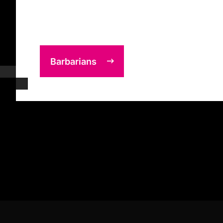
Barbarians