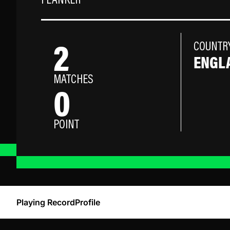
FLANKER
2
COUNTR
ENGL
MATCHES
0
POINT
Playing Record
Profile