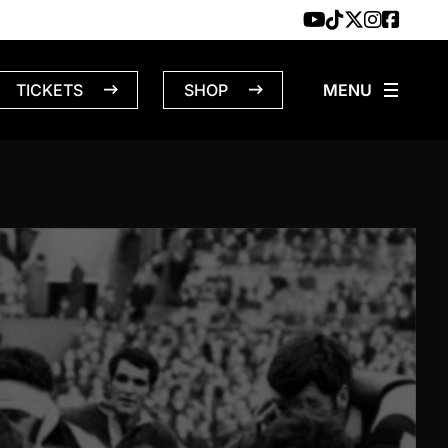
TICKETS
SHOP