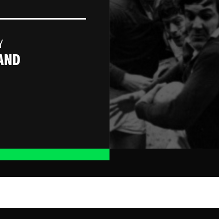
Y
AND