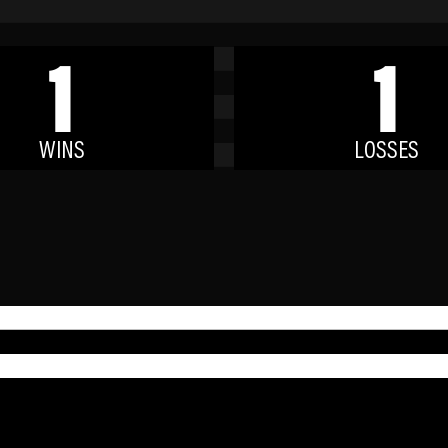
1
1
WINS
LOSSES