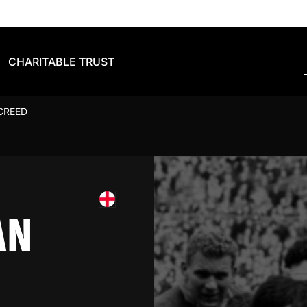
CHARITABLE TRUST
CREED
AN