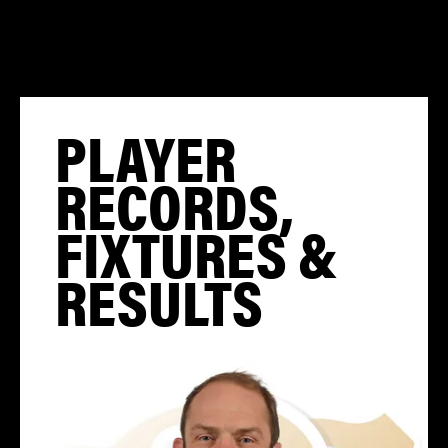
PLAYER
RECORDS,
FIXTURES &
RESULTS