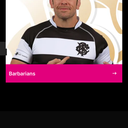
Barbarians