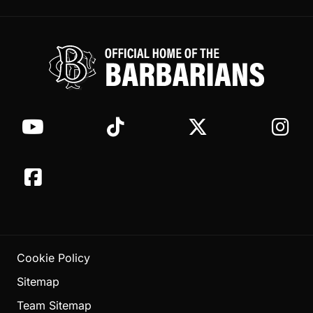
Cookie Policy
Sitemap
Team Sitemap