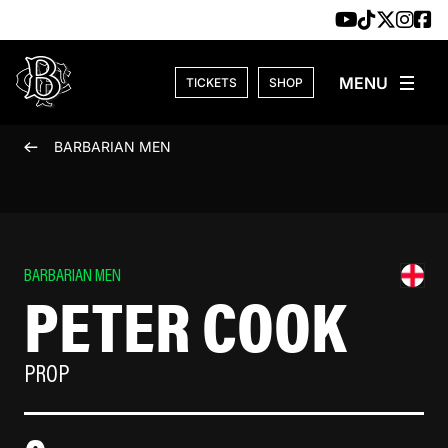
Skip to content
TICKETS
SHOP
BARBARIAN MEN
BARBARIAN MEN
PETER COOK
PROP