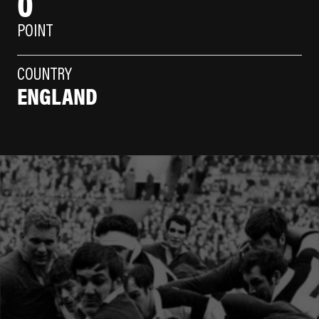
0
POINT
COUNTRY
ENGLAND