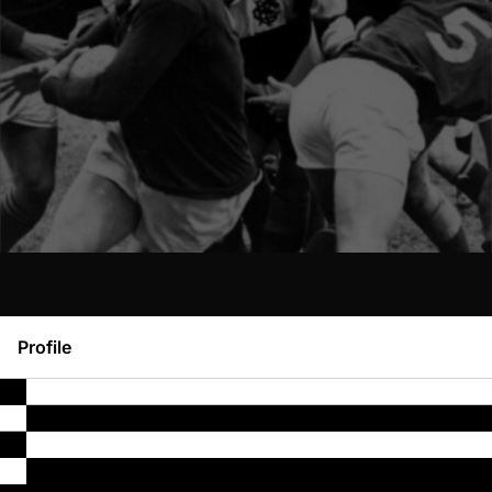
Profile