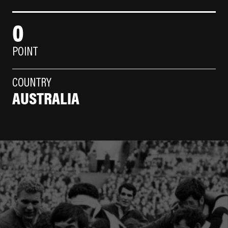
0
POINT
COUNTRY
AUSTRALIA