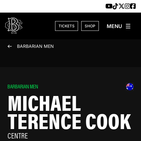
Skip to content
TICKETS
SHOP
BARBARIAN MEN
BARBARIAN MEN
MICHAEL
TERENCE COOK
CENTRE