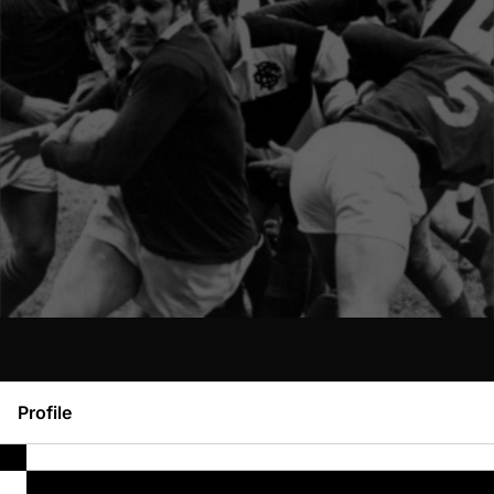
Profile