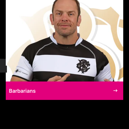
Barbarians