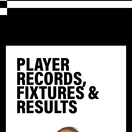
PLAYER
RECORDS,
FIXTURES &
RESULTS