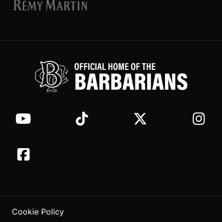
Cookie Policy