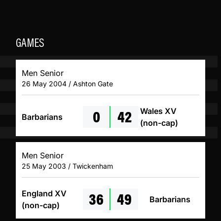
GAMES
Men Senior
26 May 2004 / Ashton Gate
0
42
Wales XV
Barbarians
(non-cap)
Men Senior
25 May 2003 / Twickenham
36
49
England XV
Barbarians
(non-cap)