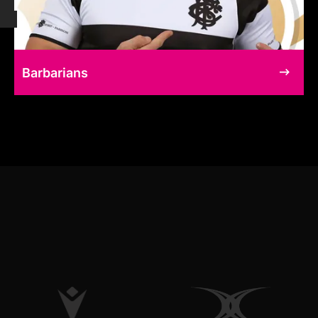
Barbarians