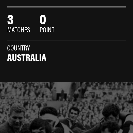
3
0
MATCHES
POINT
COUNTRY
AUSTRALIA