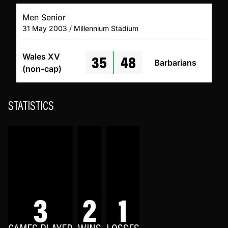
Men Senior
31 May 2003 / Millennium Stadium
35
48
Wales XV
Barbarians
(non-cap)
STATISTICS
3
2
1