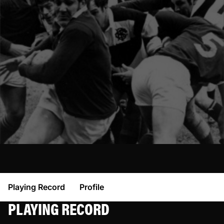
Playing Record
Profile
PLAYING RECORD