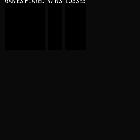
GAMES PLAYED
WINS
LOSSES