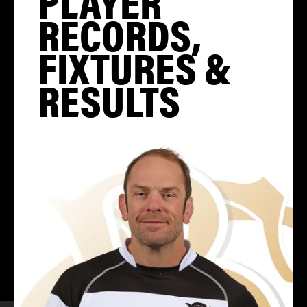
PLAYER
RECORDS,
FIXTURES &
RESULTS