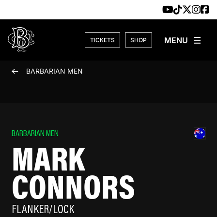
Skip to content
TICKETS
SHOP
BARBARIAN MEN
BARBARIAN MEN
MARK
CONNORS
FLANKER/LOCK