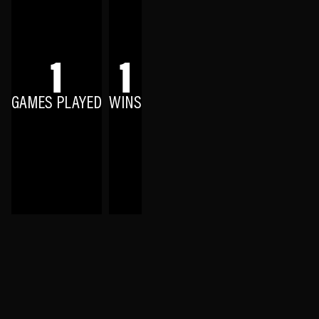
1
1
GAMES PLAYED
WINS