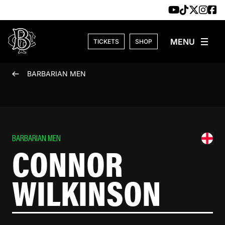
Skip to content
TICKETS
SHOP
BARBARIAN MEN
BARBARIAN MEN
CONNOR
WILKINSON