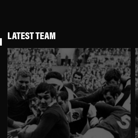
LATEST TEAM