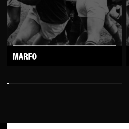
MARFO