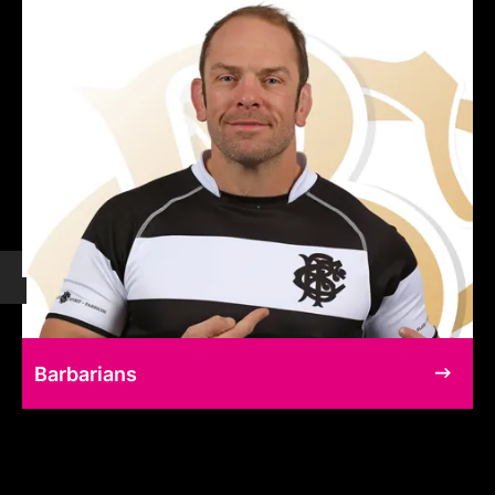
Barbarians