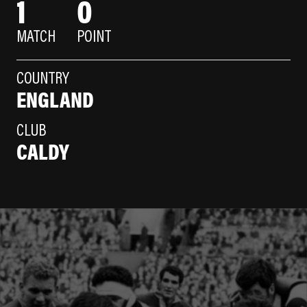
1
0
MATCH
POINT
COUNTRY
ENGLAND
CLUB
CALDY