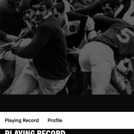
Playing Record
Profile
PLAYING RECORD