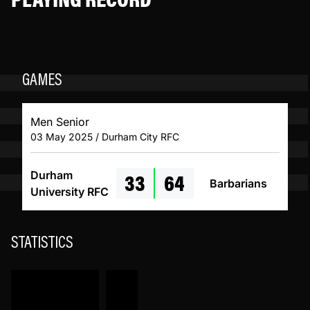
GAMES
Men Senior
03 May 2025 / Durham City RFC
33
64
Durham
Barbarians
University RFC
STATISTICS