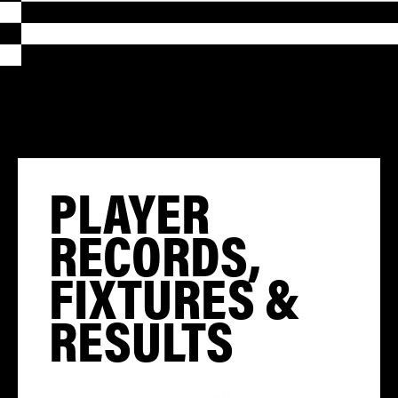
PLAYER
RECORDS,
FIXTURES &
RESULTS