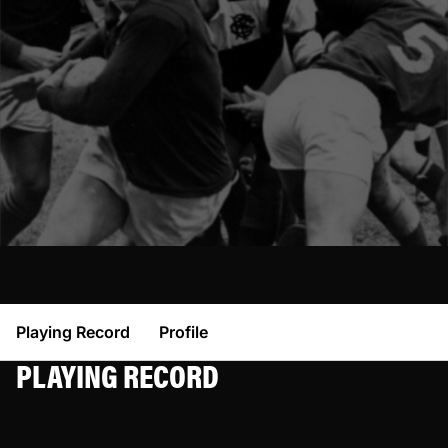
Playing Record
Profile
PLAYING RECORD