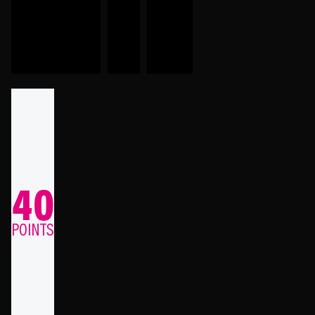
40
POINTS