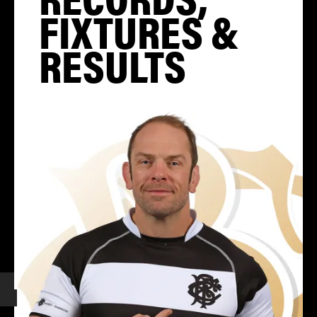
FIXTURES &
RESULTS