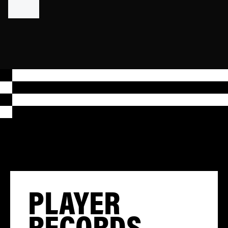
PLAYER
RECORDS,