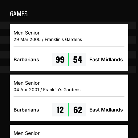
GAMES
Men Senior
29 Mar 2000 / Franklin's Gardens
99
54
Barbarians
East Midlands
Men Senior
04 Apr 2001 / Franklin's Gardens
12
62
Barbarians
East Midlands
Men Senior