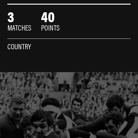
3
40
MATCHES
POINTS
COUNTRY