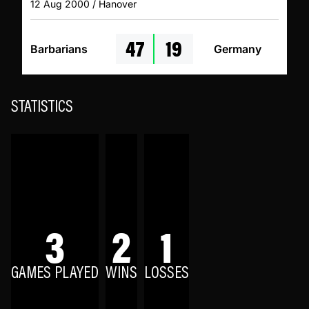
12 Aug 2000 / Hanover
47
19
Barbarians
Germany
STATISTICS
3
2
1
GAMES PLAYED
WINS
LOSSES