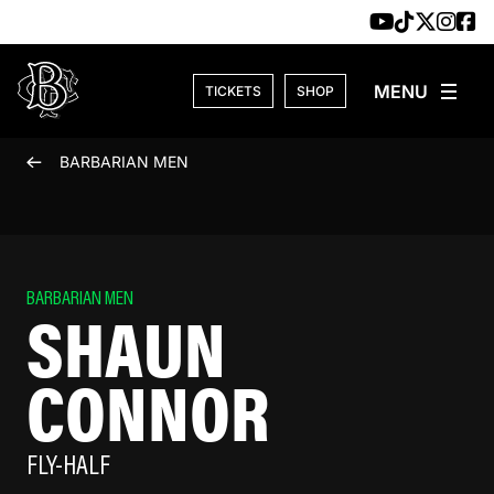
Skip to content
TICKETS
SHOP
BARBARIAN MEN
BARBARIAN MEN
SHAUN
CONNOR
FLY-HALF