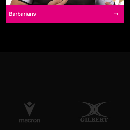
Barbarians