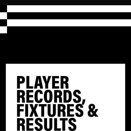
PLAYER
RECORDS,
FIXTURES &
RESULTS