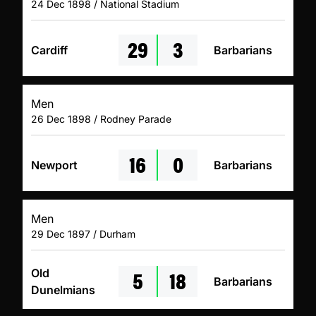
24 Dec 1898 / National Stadium
29
3
Cardiff
Barbarians
Men
26 Dec 1898 / Rodney Parade
16
0
Newport
Barbarians
Men
29 Dec 1897 / Durham
5
18
Old
Barbarians
Dunelmians