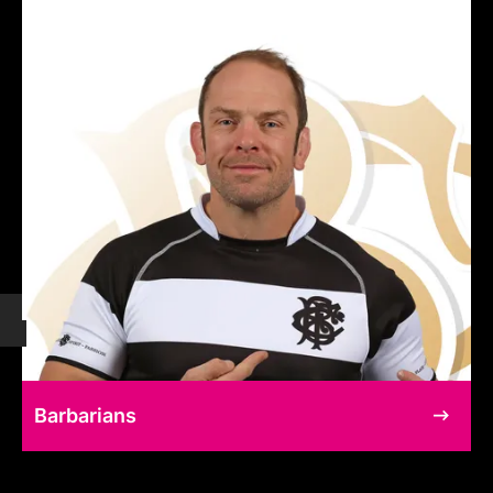
Barbarians