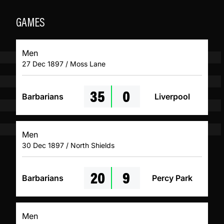
GAMES
Men
27 Dec 1897 / Moss Lane
35
0
Barbarians
Liverpool
Men
30 Dec 1897 / North Shields
20
9
Barbarians
Percy Park
Men