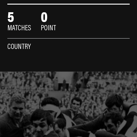
5
0
MATCHES
POINT
COUNTRY