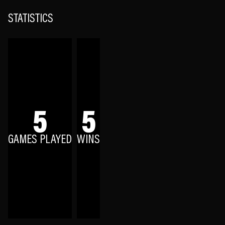
STATISTICS
5
5
GAMES PLAYED
WINS