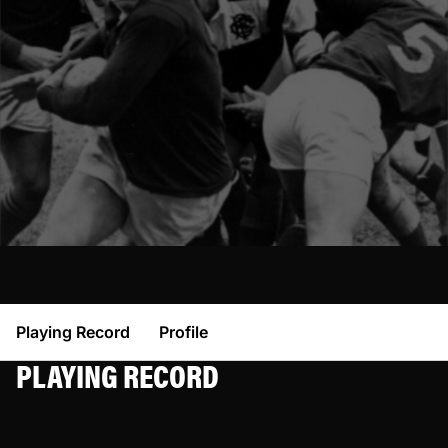
Playing Record
Profile
PLAYING RECORD