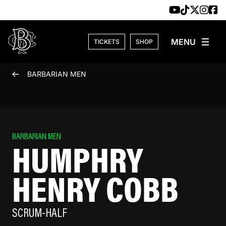
Skip to content
TICKETS
SHOP
BARBARIAN MEN
BARBARIAN MEN
HUMPHRY
HENRY COBB
SCRUM-HALF