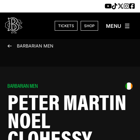
Skip to content
TICKETS
SHOP
BARBARIAN MEN
BARBARIAN MEN
PETER MARTIN
NOEL
CLOHESSY