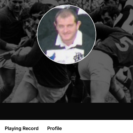
Playing Record
Profile