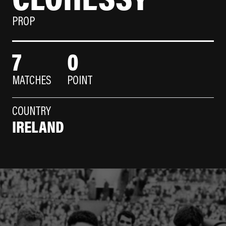
PROP
7
0
MATCHES
POINT
COUNTRY
IRELAND