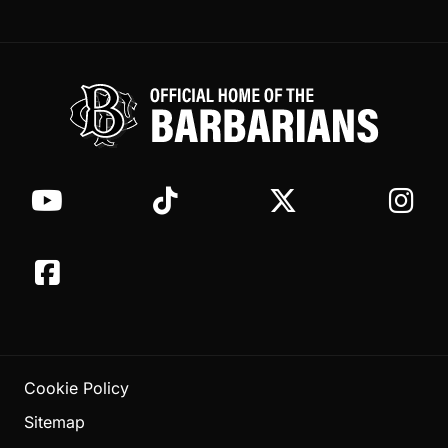
Cookie Policy
Sitemap