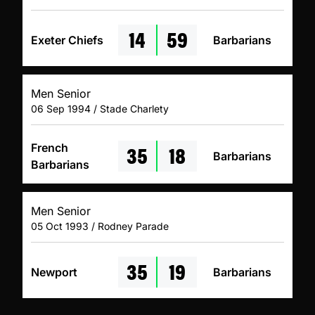
14
59
Exeter Chiefs
Barbarians
Men Senior
06 Sep 1994 / Stade Charlety
35
18
French
Barbarians
Barbarians
Men Senior
05 Oct 1993 / Rodney Parade
35
19
Newport
Barbarians