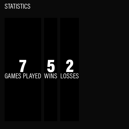
STATISTICS
7
5
2
GAMES PLAYED
WINS
LOSSES