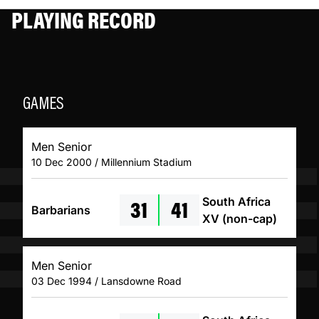
PLAYING RECORD
GAMES
Men Senior
10 Dec 2000 / Millennium Stadium
31
41
South Africa
Barbarians
XV (non-cap)
Men Senior
03 Dec 1994 / Lansdowne Road