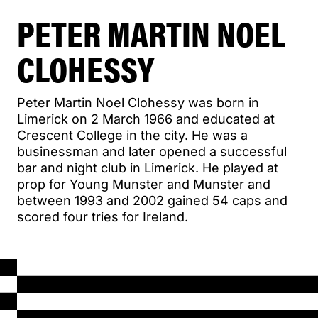
PETER MARTIN NOEL
CLOHESSY
Peter Martin Noel Clohessy was born in
Limerick on 2 March 1966 and educated at
Crescent College in the city. He was a
businessman and later opened a successful
bar and night club in Limerick. He played at
prop for Young Munster and Munster and
between 1993 and 2002 gained 54 caps and
scored four tries for Ireland.