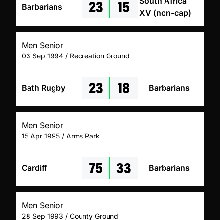
23
15
South Africa
Barbarians
XV (non-cap)
Men Senior
03 Sep 1994 / Recreation Ground
23
18
Bath Rugby
Barbarians
Men Senior
15 Apr 1995 / Arms Park
75
33
Cardiff
Barbarians
Men Senior
28 Sep 1993 / County Ground