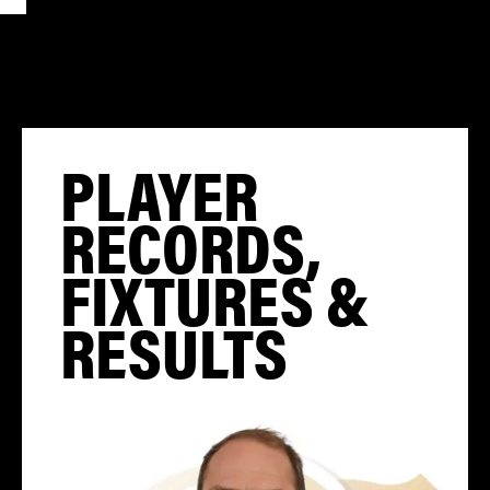
PLAYER
RECORDS,
FIXTURES &
RESULTS