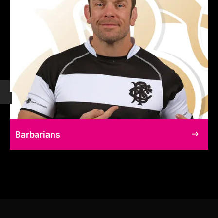
Barbarians