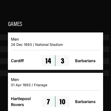
GAMES
Men
26 Dec 1893 / National Stadium
14
3
Cardiff
Barbarians
Men
01 Apr 1893 / Friarage
7
10
Hartlepool
Barbarians
Rovers