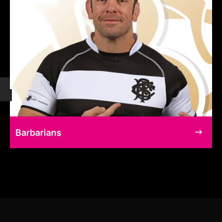
Barbarians