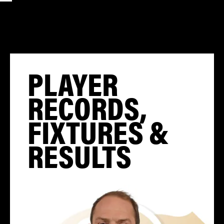
PLAYER
RECORDS,
FIXTURES &
RESULTS