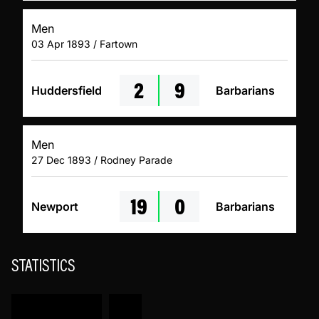
Men
03 Apr 1893 / Fartown
2
9
Huddersfield
Barbarians
Men
27 Dec 1893 / Rodney Parade
19
0
Newport
Barbarians
STATISTICS