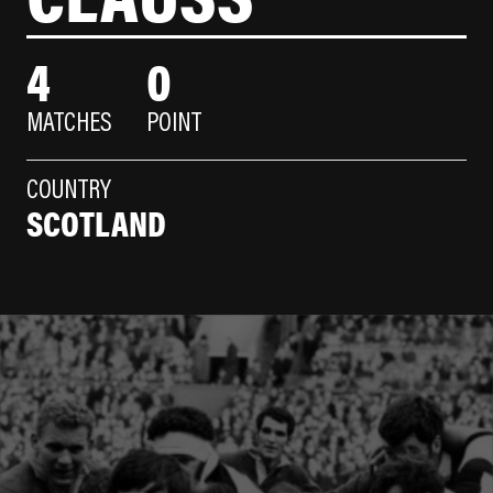
4
0
MATCHES
POINT
COUNTRY
SCOTLAND