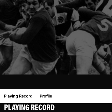
Playing Record
Profile
PLAYING RECORD