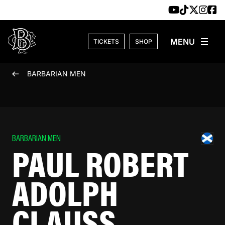
Skip to content
TICKETS
SHOP
BARBARIAN MEN
BARBARIAN MEN
PAUL ROBERT
ADOLPH
CLAUSS