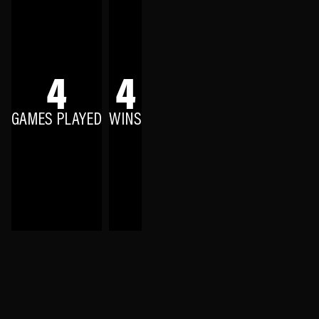
4
4
GAMES PLAYED
WINS