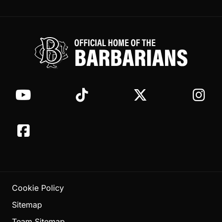
Cookie Policy
Sitemap
Team Sitemap