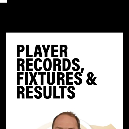
PLAYER
RECORDS,
FIXTURES &
RESULTS