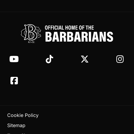
Cookie Policy
Sitemap