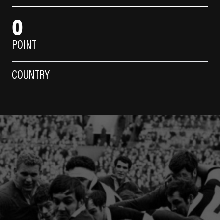
0
POINT
COUNTRY