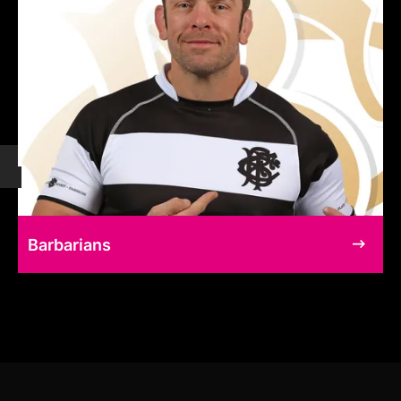
Barbarians