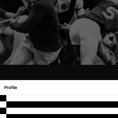
Profile