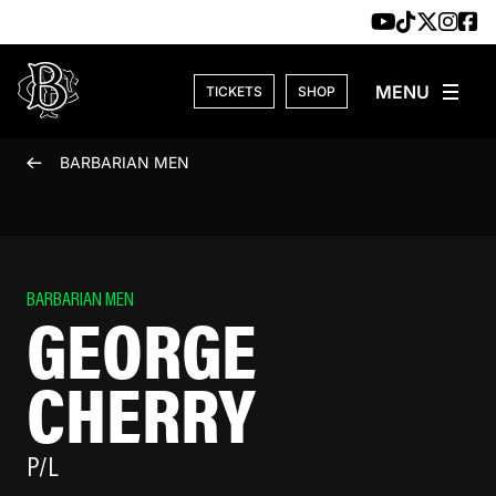
Skip to content
TICKETS
SHOP
BARBARIAN MEN
BARBARIAN MEN
GEORGE
CHERRY
P/L