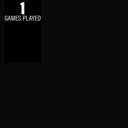
1
GAMES PLAYED