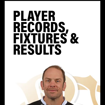
PLAYER
RECORDS,
FIXTURES &
RESULTS