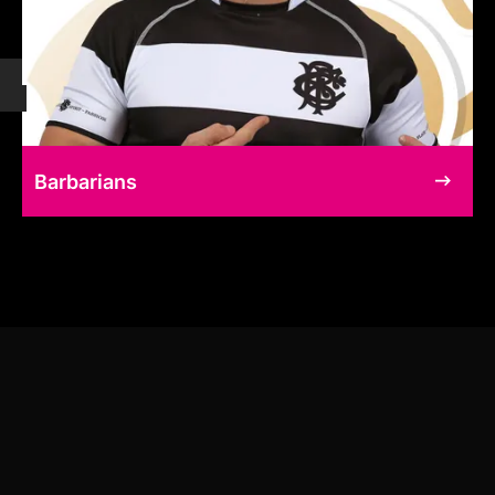
Barbarians