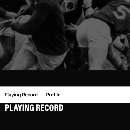
Playing Record
Profile
PLAYING RECORD