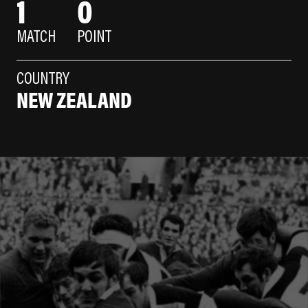
1
0
MATCH
POINT
COUNTRY
NEW ZEALAND