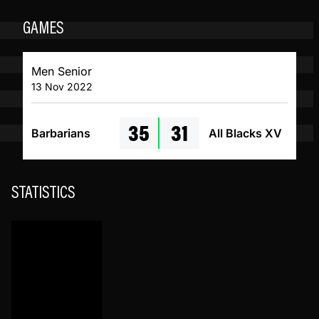
GAMES
Men Senior
13 Nov 2022
35
31
Barbarians
All Blacks XV
STATISTICS