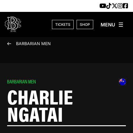
Skip to content
TICKETS
SHOP
BARBARIAN MEN
BARBARIAN MEN
CHARLIE
NGATAI