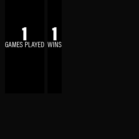
1
1
GAMES PLAYED
WINS