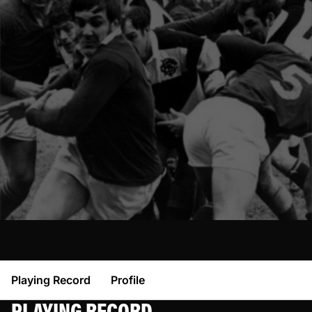
Playing Record
Profile
PLAYING RECORD