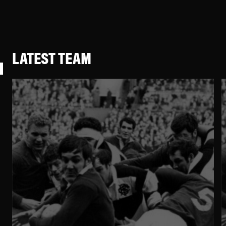
LATEST TEAM