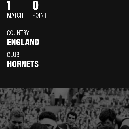
1
0
MATCH
POINT
COUNTRY
ENGLAND
CLUB
HORNETS