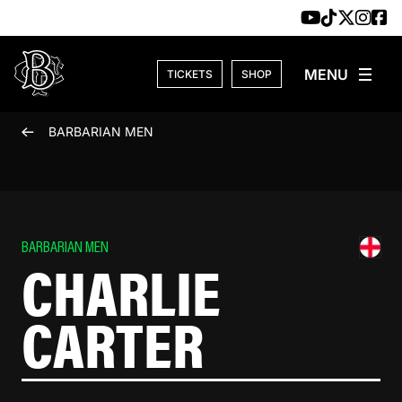
Skip to content
TICKETS
SHOP
BARBARIAN MEN
BARBARIAN MEN
CHARLIE
CARTER