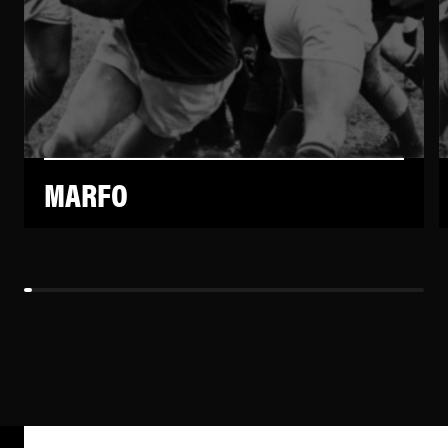
MARFO