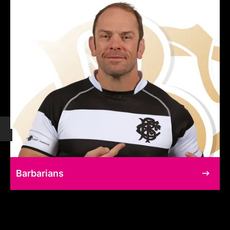
Barbarians