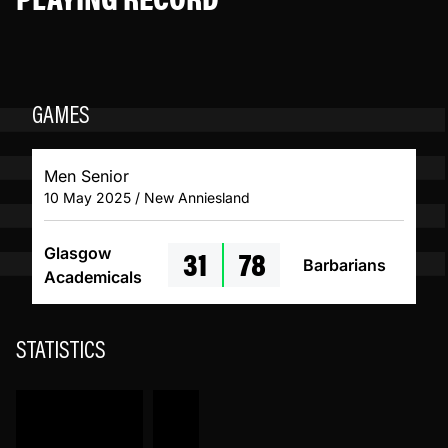
GAMES
Men Senior
10 May 2025 / New Anniesland
31
78
Glasgow
Barbarians
Academicals
STATISTICS