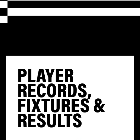
PLAYER
RECORDS,
FIXTURES &
RESULTS