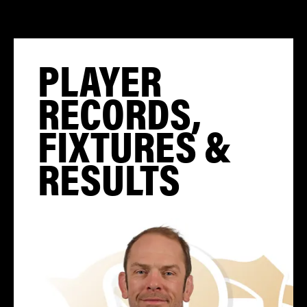
PLAYER
RECORDS,
FIXTURES &
RESULTS