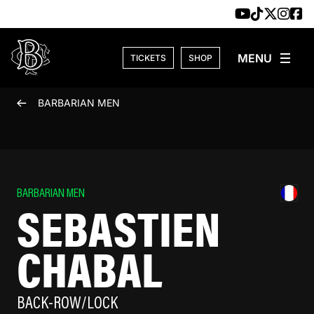
Skip to content
TICKETS
SHOP
BARBARIAN MEN
BARBARIAN MEN
SEBASTIEN
CHABAL
BACK-ROW/LOCK