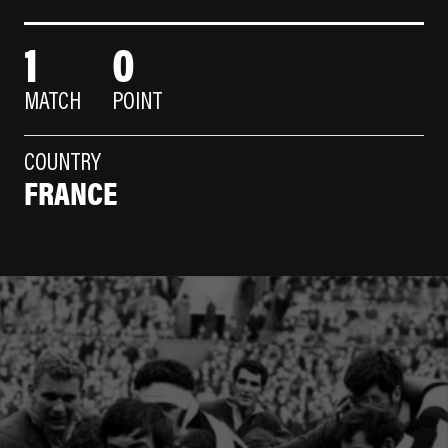
1
0
MATCH
POINT
COUNTRY
FRANCE