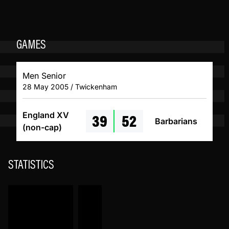
GAMES
Men Senior
28 May 2005 / Twickenham
39
52
England XV
Barbarians
(non-cap)
STATISTICS