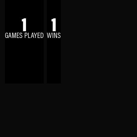
1
1
GAMES PLAYED
WINS