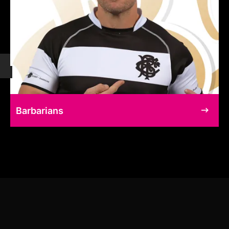
Barbarians