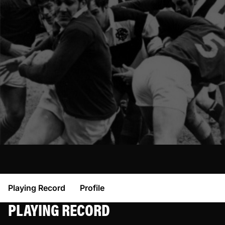
Playing Record
Profile
PLAYING RECORD