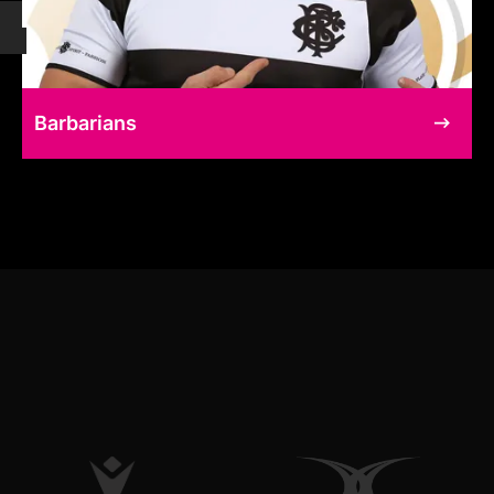
Barbarians