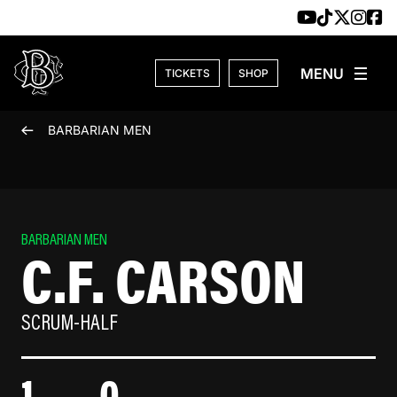
Skip to content
TICKETS
SHOP
BARBARIAN MEN
BARBARIAN MEN
C.F. CARSON
SCRUM-HALF
1
0