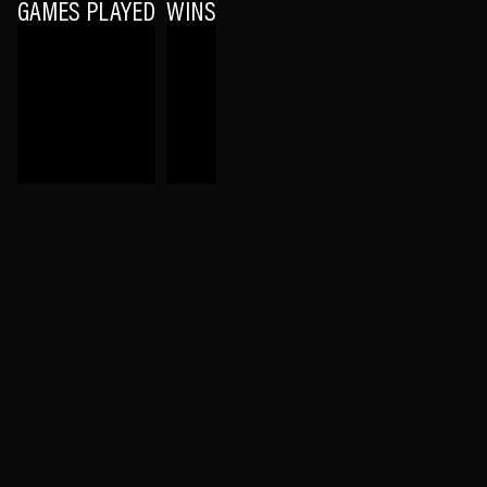
GAMES PLAYED
WINS