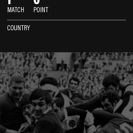
MATCH
POINT
COUNTRY