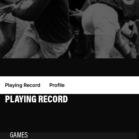
Playing Record
Profile
PLAYING RECORD
GAMES