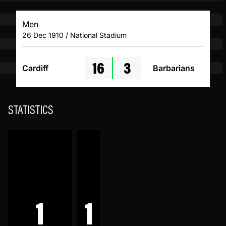
Men
26 Dec 1910 / National Stadium
16
3
Cardiff
Barbarians
STATISTICS
1
1