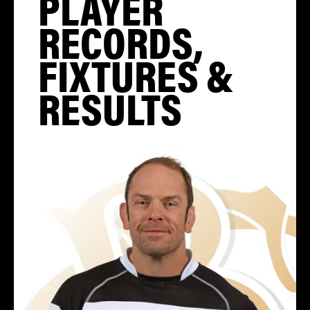
PLAYER
RECORDS,
FIXTURES &
RESULTS