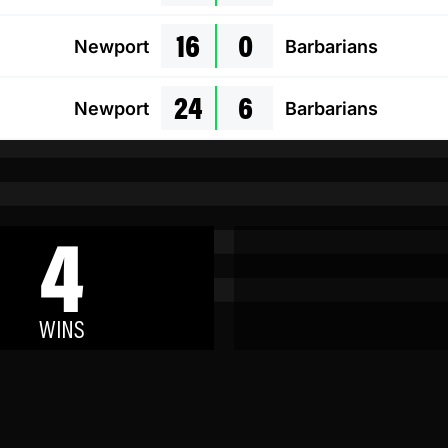
16
0
Newport
Barbarians
24
6
Newport
Barbarians
4
WINS