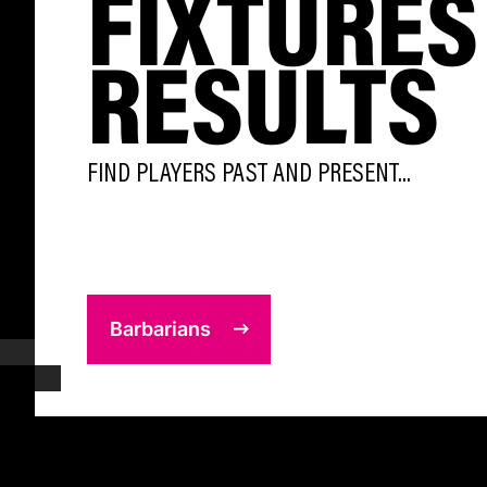
FIXTURES
RESULTS
FIND PLAYERS PAST AND PRESENT...
Barbarians