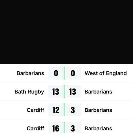
0
0
Barbarians
West of England
13
13
Bath Rugby
Barbarians
12
3
Cardiff
Barbarians
16
3
Cardiff
Barbarians