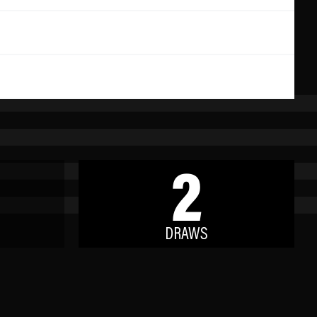
2
DRAWS