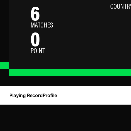
6
COUNTR
MATCHES
0
POINT
Playing Record
Profile