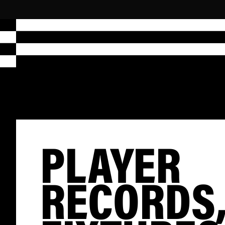
PLAYER
RECORDS