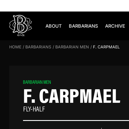
Skip to content
ABOUT
BARBARIANS
ARCHIVE
HOME
/
BARBARIANS
/
BARBARIAN MEN
/
F. CARPMAEL
BARBARIAN MEN
F. CARPMAEL
FLY-HALF