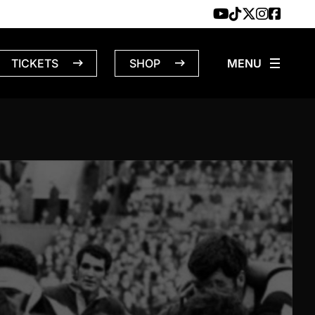
TICKETS
SHOP