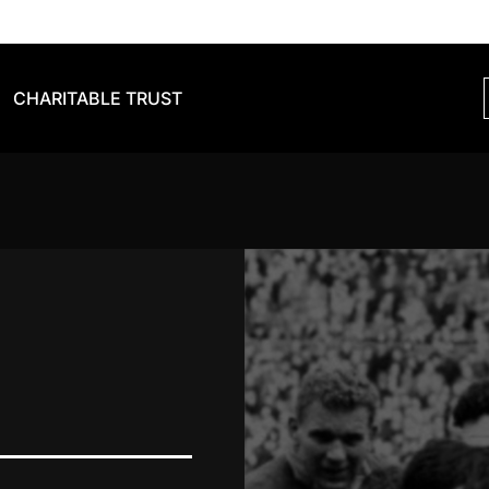
CHARITABLE TRUST