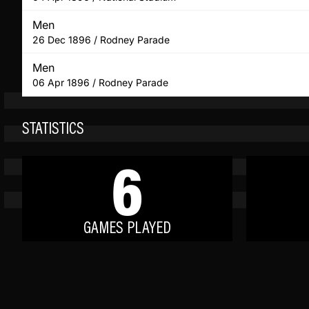
Men
26 Dec 1896 / Rodney Parade
Men
06 Apr 1896 / Rodney Parade
STATISTICS
6
GAMES PLAYED