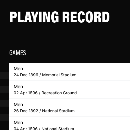
PLAYING RECORD
GAMES
Men
24 Dec 1896 / Memorial Stadium
Men
02 Apr 1896 / Recreation Ground
Men
26 Dec 1892 / National Stadium
Men
04 Apr 1896 / National Stadium