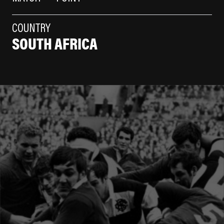
COUNTRY
SOUTH AFRICA