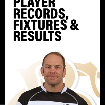
PLAYER
RECORDS,
FIXTURES &
RESULTS