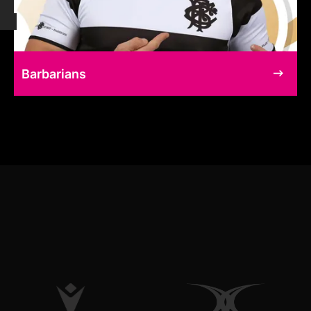
Barbarians