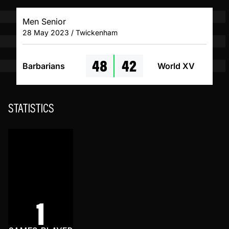
Men Senior
28 May 2023 / Twickenham
48
42
Barbarians
World XV
STATISTICS
1