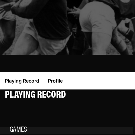
Playing Record
Profile
PLAYING RECORD
GAMES