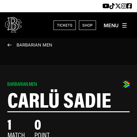
Skip to content
TICKETS
SHOP
BARBARIAN MEN
BARBARIAN MEN
CARLÜ SADIE
1
0
MATCH
POINT